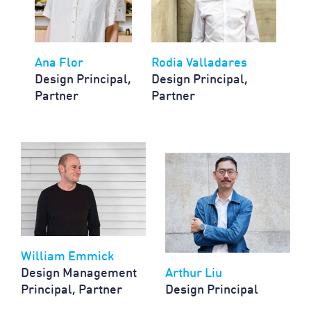
Ana Flor
Rodia Valladares
Design Principal,
Design Principal,
Partner
Partner
William Emmick
Design Management
Arthur Liu
Principal, Partner
Design Principal