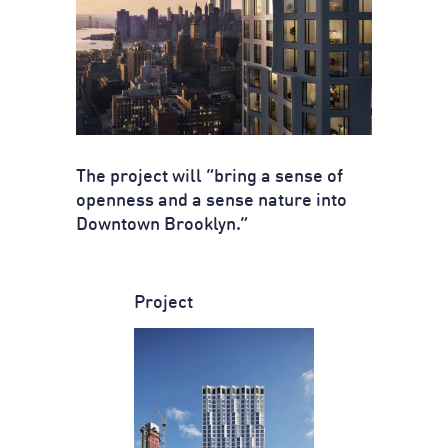
The project will “bring a sense of
openness and a sense nature into
Downtown Brooklyn.”
Project