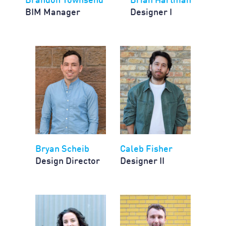
Brandon Townsend
Brian Hartman
BIM Manager
Designer I
Bryan Scheib
Caleb Fisher
Design Director
Designer II