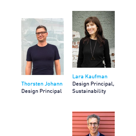
Lara Kaufman
Thorsten Johann
Design Principal,
Design Principal
Sustainability