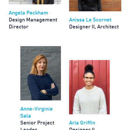
Angela Peckham
Design Management
Anissa Le Scornet
Director
Designer II, Architect
Anne-Virginie
Sala
Senior Project
Aria Griffin