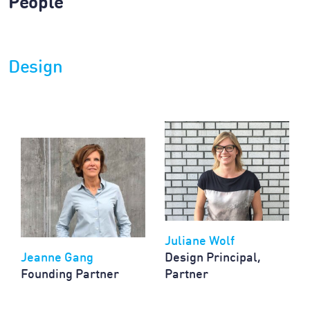
People
Design
Juliane Wolf
Jeanne Gang
Design Principal,
Founding Partner
Partner