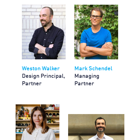
Weston Walker
Mark Schendel
Design Principal,
Managing
Partner
Partner