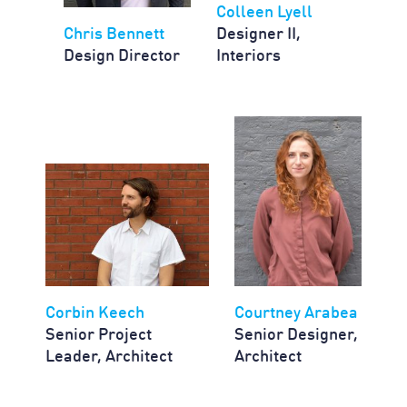
Colleen Lyell
Chris Bennett
Designer II,
Design Director
Interiors
Corbin Keech
Courtney Arabea
Senior Project
Senior Designer,
Leader, Architect
Architect