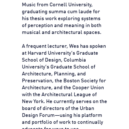
Music from Cornell University,
graduating summa cum laude for
his thesis work exploring systems
of perception and meaning in both
musical and architectural spaces.
A frequent lecturer, Wes has spoken
at Harvard University’s Graduate
School of Design, Columbia
University’s Graduate School of
Architecture, Planning, and
Preservation, the Boston Society for
Architecture, and the Cooper Union
with the Architectural League of
New York. He currently serves on the
board of directors of the Urban
Design Forum—using his platform
and portfolio of work to continually