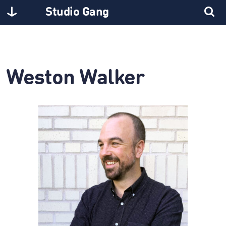
Studio Gang
Weston Walker