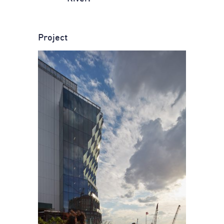
Project