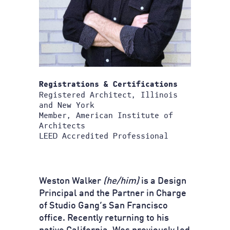
Registrations & Certifications
Registered Architect, Illinois
and New York
Member, American Institute of
Architects
LEED Accredited Professional
Weston Walker
(he/him)
is a Design
Principal and the Partner in Charge
of Studio Gang’s San Francisco
office. Recently returning to his