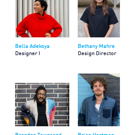
Bella Adekoya
Bethany Mahre
Designer I
Design Director