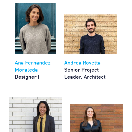
Ana Fernandez
Andrea Rovetta
Moraleda
Senior Project
Designer I
Leader, Architect