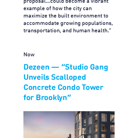
proposal…could become a vibrant
example of how the city can
maximize the built environment to
accommodate growing populations,
transportation, and human health.”
Now
Dezeen — “Studio Gang
Unveils Scalloped
Concrete Condo Tower
for Brooklyn”