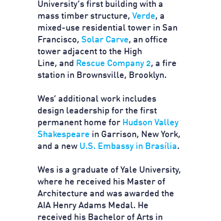
University’s first building with a
mass timber structure,
Verde
, a
mixed-use residential tower in San
Francisco,
Solar Carve
, an office
tower adjacent to the High
Line, and
Rescue Company 2
, a fire
station in Brownsville, Brooklyn.
Wes’ additional work includes
design leadership for the first
permanent home for
Hudson Valley
Shakespeare
in Garrison, New York,
and a new
U.S. Embassy in Brasília
.
Wes is a graduate of Yale University,
where he received his Master of
Architecture and was awarded the
AIA Henry Adams Medal. He
received his Bachelor of Arts in