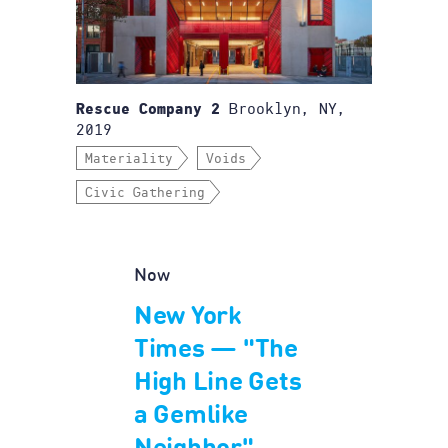
Brooklyn, NY,
Rescue Company 2
2019
Materiality
Voids
Civic Gathering
Now
New York
Times — "The
High Line Gets
a Gemlike