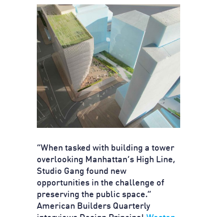
“When tasked with building a tower
overlooking Manhattan’s High Line,
Studio Gang found new
opportunities in the challenge of
preserving the public space.”
American Builders Quarterly