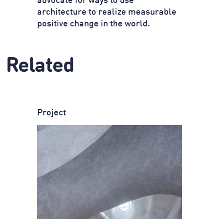
advocate for ways to use
architecture to realize measurable
positive change in the world.
Related
Project