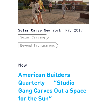
New York, NY, 2019
Solar Carve
Solar Carving
Beyond Transparent
Now
American Builders
Quarterly — “Studio
Gang Carves Out a Space
for the Sun”