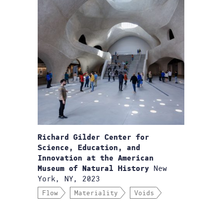
Richard Gilder Center for
Science, Education, and
Innovation at the American
New
Museum of Natural History
York, NY, 2023
Flow
Materiality
Voids