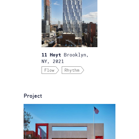
Brooklyn,
11 Hoyt
NY, 2021
Flow
Rhythm
Project