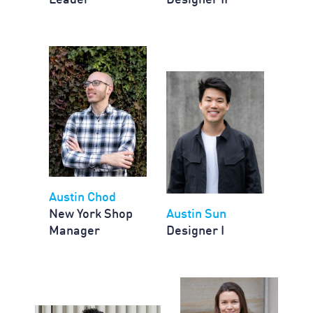
Leader
Designer II
Austin Chod
New York Shop
Austin Sun
Manager
Designer I