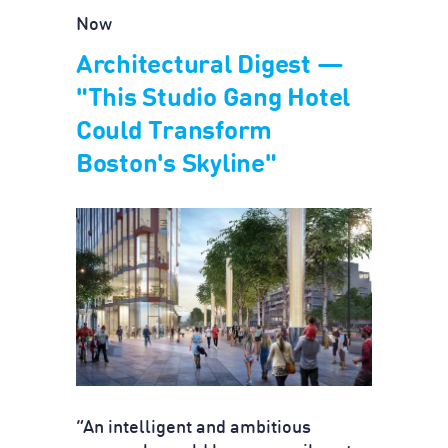
Now
Architectural Digest —
"This Studio Gang Hotel
Could Transform
Boston's Skyline"
“An intelligent and ambitious