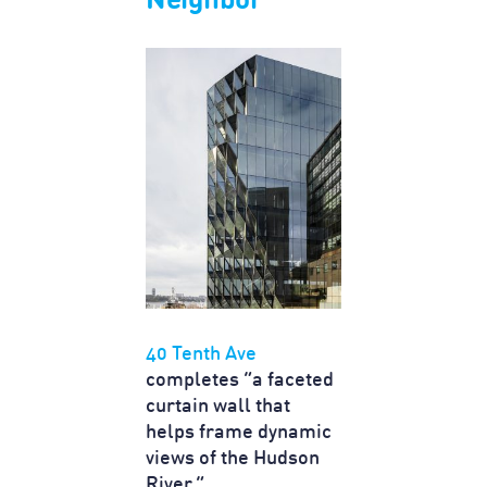
Neighbor"
40 Tenth Ave
completes “a faceted
curtain wall that
helps frame dynamic
views of the Hudson
River.”