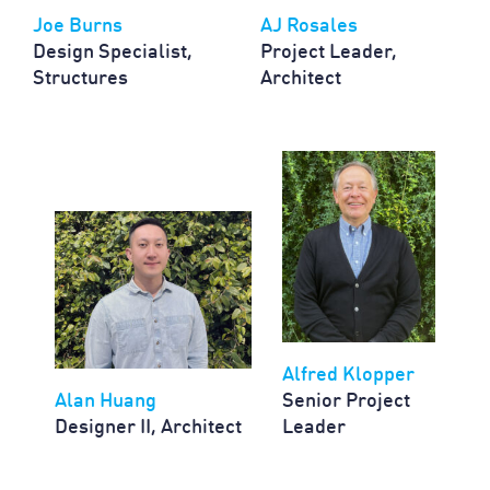
Joe Burns
AJ Rosales
Design Specialist,
Project Leader,
Structures
Architect
Alfred Klopper
Alan Huang
Senior Project
Designer II, Architect
Leader