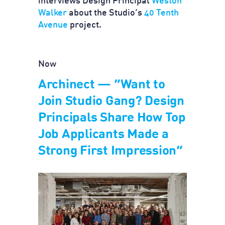
interviews Design Principal
Weston
Walker
about the Studio’s
40 Tenth
Avenue
project.
Now
Archinect — “Want to
Join Studio Gang? Design
Principals Share How Top
Job Applicants Made a
Strong First Impression”