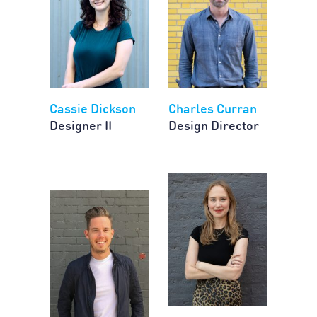
Cassie Dickson
Charles Curran
Designer II
Design Director