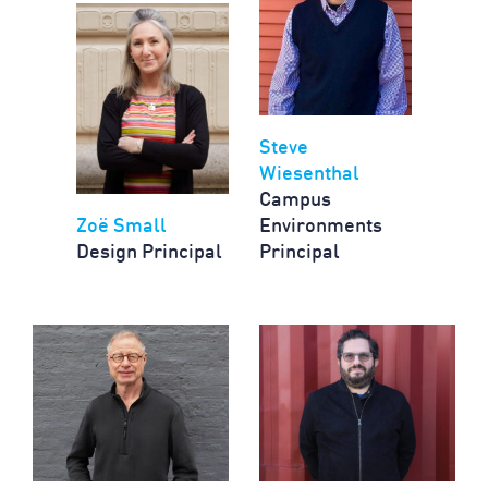
Steve
Wiesenthal
Campus
Zoë Small
Environments
Design Principal
Principal