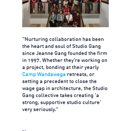
“Nurturing collaboration has been
the heart and soul of Studio Gang
since Jeanne Gang founded the firm
in 1997. Whether they’re working on
a project, bonding at their yearly
Camp Wandawega
retreats, or
setting a precedent to close the
wage gap in architecture, the Studio
Gang collective takes creating ‘a
strong, supportive studio culture’
very seriously.”