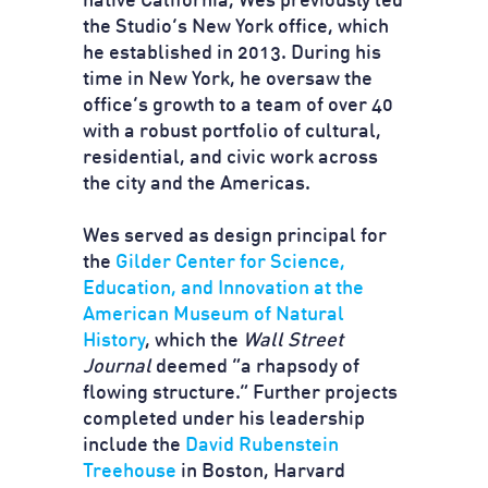
native California, Wes previously led
the Studio’s New York office, which
he established in 2013. During his
time in New York, he oversaw the
office’s growth to a team of over 40
with a robust portfolio of cultural,
residential, and civic work across
the city and the Americas.
Wes served as design principal for
the
Gilder Center for Science,
Education, and Innovation at the
American Museum of Natural
History
, which the
Wall Street
Journal
deemed “a rhapsody of
flowing structure.” Further projects
completed under his leadership
include the
David Rubenstein
Treehouse
in Boston, Harvard