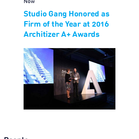
Now
Studio Gang Honored as
Firm of the Year at 2016
Architizer A+ Awards