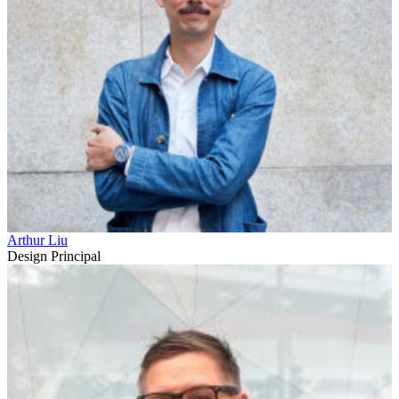
Arthur Liu
Design Principal