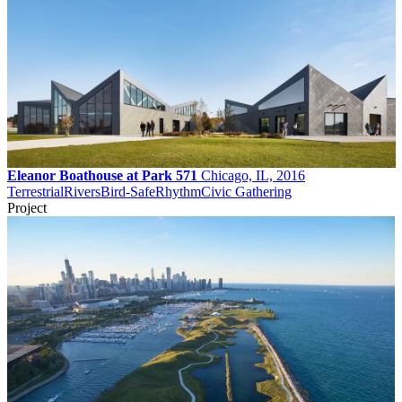
Eleanor Boathouse at Park 571
Chicago, IL, 2016
Terrestrial
Rivers
Bird-Safe
Rhythm
Civic Gathering
Project