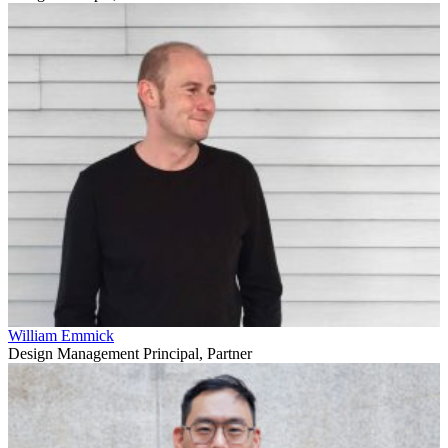
William Emmick
Design Management Principal, Partner