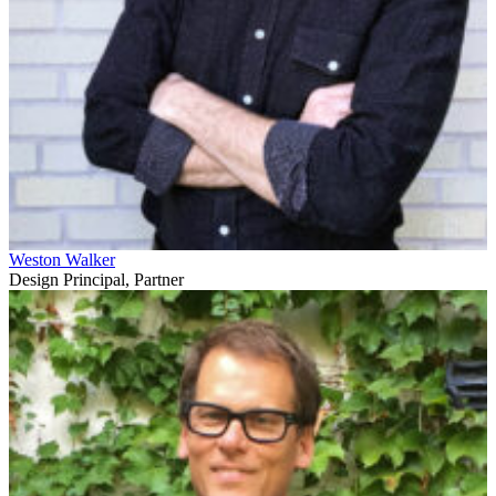
Weston Walker
Design Principal, Partner