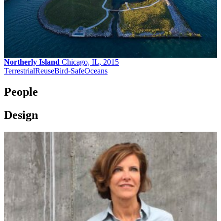
Northerly Island
Chicago, IL, 2015
Terrestrial
Reuse
Bird-Safe
Oceans
People
Design