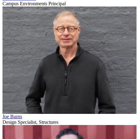
Campus Environments Principal
Joe Burns
Design Specialist, Structures