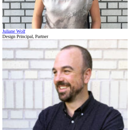
Juliane Wolf
Design Principal, Partner