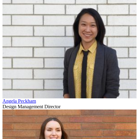
Angela Peckham
Design Management Director