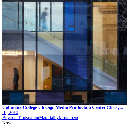
Columbia College Chicago Media Production Center
Chicago,
IL, 2010
Beyond Transparent
Materiality
Movement
Now