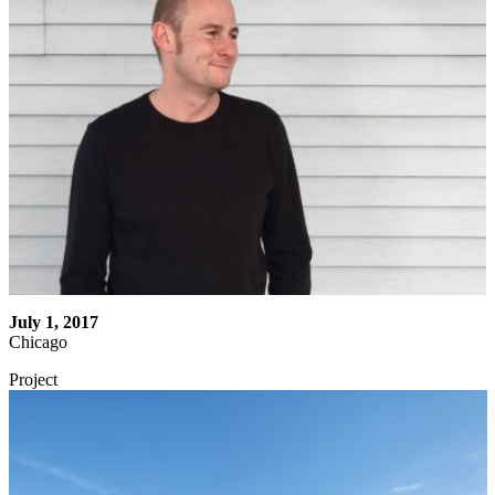
July 1, 2017
Chicago
Project