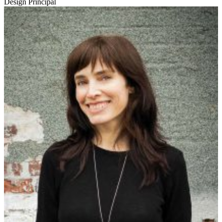
Design Principal