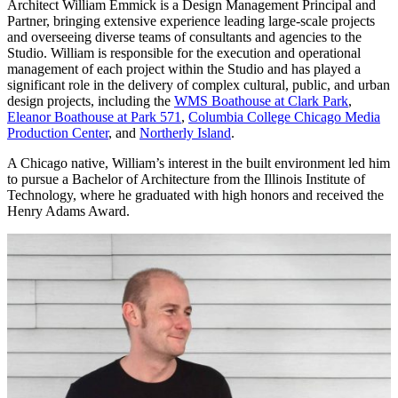
Architect William Emmick is a Design Management Principal and
Partner, bringing extensive experience leading large-scale projects
and overseeing diverse teams of consultants and agencies to the
Studio. William is responsible for the execution and operational
management of each project within the Studio and has played a
significant role in the delivery of complex cultural, public, and urban
design projects, including the
WMS Boathouse at Clark Park
,
Eleanor Boathouse at Park 571
,
Columbia College Chicago Media
Production Center
, and
Northerly Island
.
A Chicago native, William’s interest in the built environment led him
to pursue a Bachelor of Architecture from the Illinois Institute of
Technology, where he graduated with high honors and received the
Henry Adams Award.