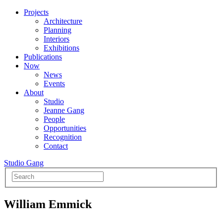
Projects
Architecture
Planning
Interiors
Exhibitions
Publications
Now
News
Events
About
Studio
Jeanne Gang
People
Opportunities
Recognition
Contact
Studio Gang
William Emmick