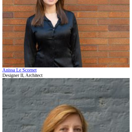
Anissa Le Scornet
Designer II, Architect