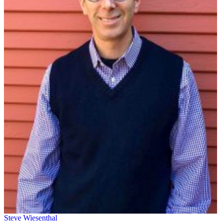
Steve Wiesenthal