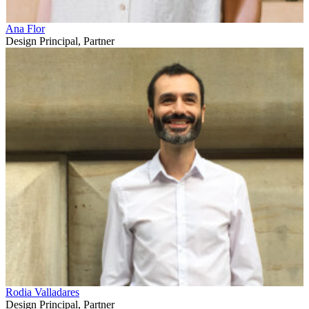
Ana Flor
Design Principal, Partner
Rodia Valladares
Design Principal, Partner