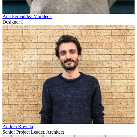
Ana Fernandez Moraleda
Designer I
Andrea Rovetta
Senior Project Leader, Architect