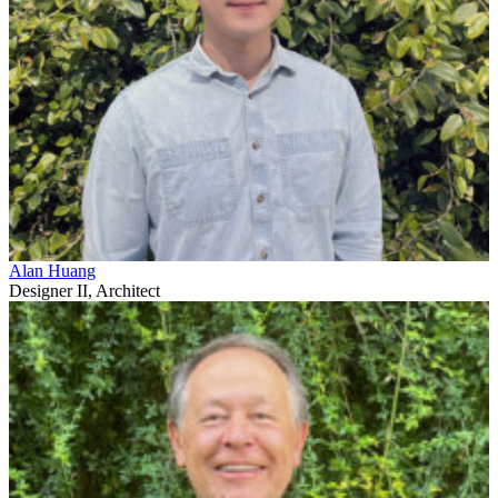
Alan Huang
Designer II, Architect