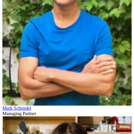
Mark Schendel
Managing Partner