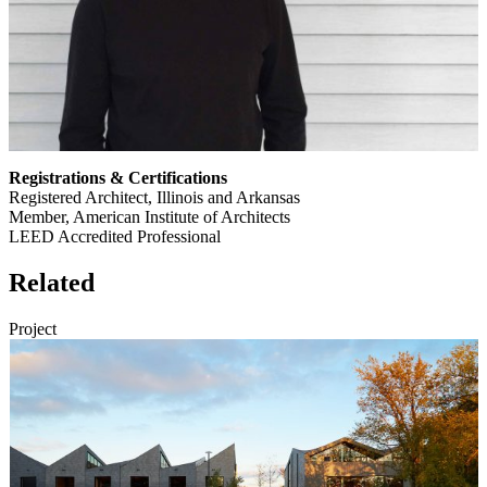
Registrations & Certifications
Registered Architect, Illinois and Arkansas
Member, American Institute of Architects
LEED Accredited Professional
Related
Project