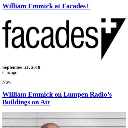
William Emmick at Facades+
September 21, 2018
Chicago
Now
William Emmick on Lumpen Radio’s
Buildings on Air