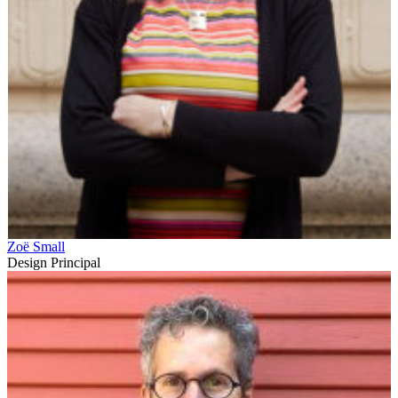
Zoë Small
Design Principal