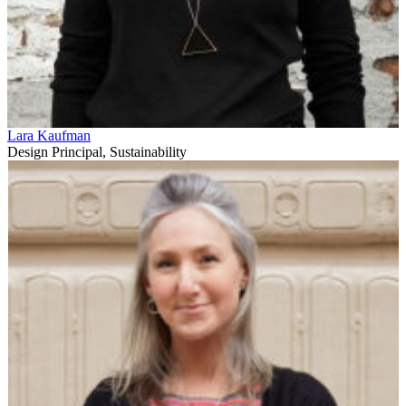
Lara Kaufman
Design Principal, Sustainability