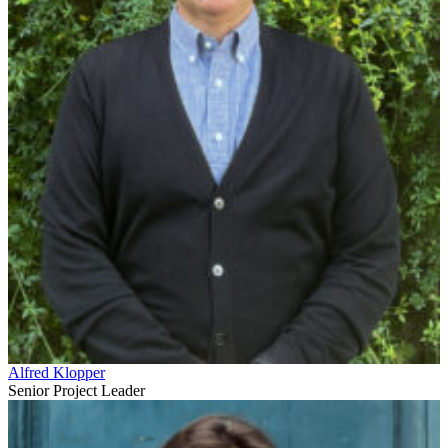
Alfred Klopper
Senior Project Leader