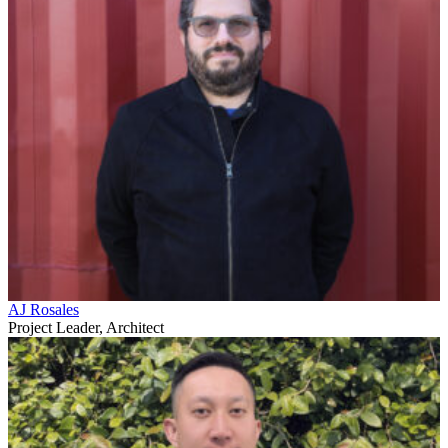
AJ Rosales
Project Leader, Architect