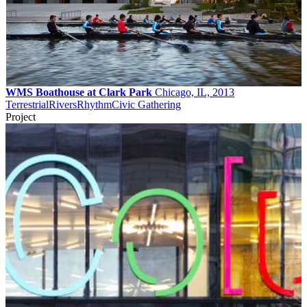
WMS Boathouse at Clark Park
Chicago, IL, 2013
Terrestrial
Rivers
Rhythm
Civic Gathering
Project