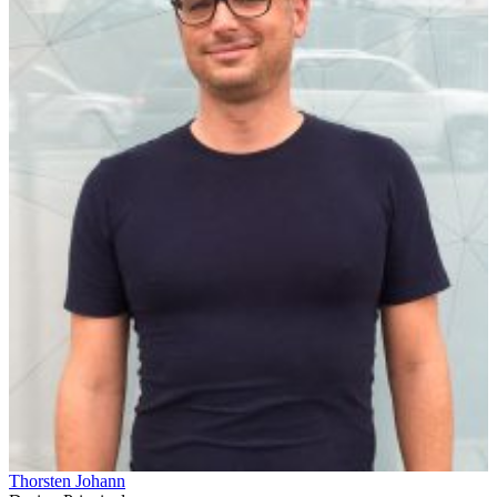
Thorsten Johann