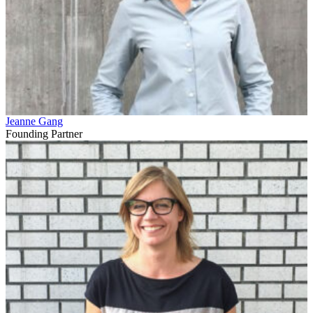
Jeanne Gang
Founding Partner