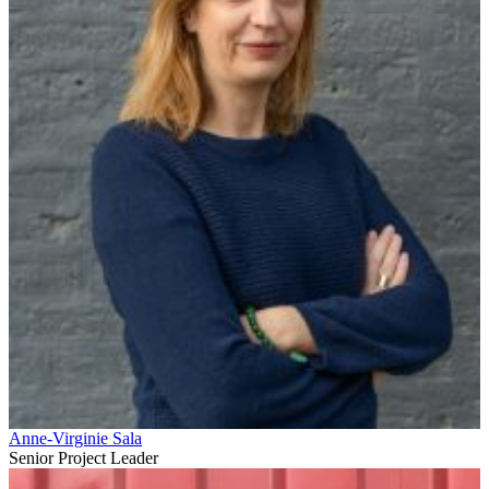
Anne-Virginie Sala
Senior Project Leader