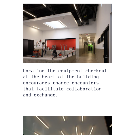
Locating the equipment checkout
at the heart of the building
encourages chance encounters
that facilitate collaboration
and exchange.