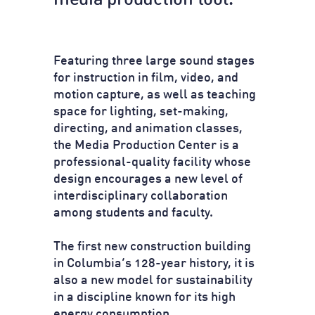
media production tool.
Featuring three large sound stages
for instruction in film, video, and
motion capture, as well as teaching
space for lighting, set-making,
directing, and animation classes,
the Media Production Center is a
professional-quality facility whose
design encourages a new level of
interdisciplinary collaboration
among students and faculty.
The first new construction building
in Columbia’s 128-year history, it is
also a new model for sustainability
in a discipline known for its high
energy consumption.