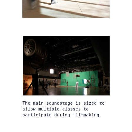
The main soundstage is sized to
allow multiple classes to
participate during filmmaking.