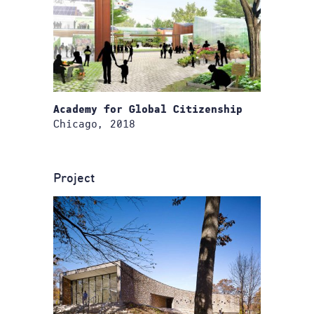
Academy for Global Citizenship
Chicago, 2018
Project