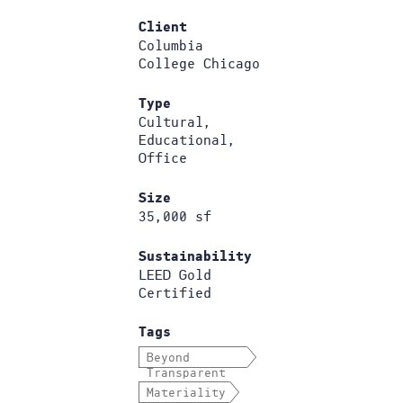
Client
Columbia
College Chicago
Type
Cultural,
Educational,
Office
Size
35,000 sf
Sustainability
LEED Gold
Certified
Tags
Beyond
Transparent
Materiality