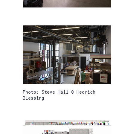
Photo: Steve Hall © Hedrich
Blessing