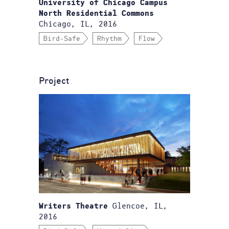
University of Chicago Campus
North Residential Commons
Chicago, IL, 2016
Bird-Safe
Rhythm
Flow
Project
Glencoe, IL,
Writers Theatre
2016