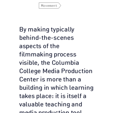
Movement
By making typically
behind-the-scenes
aspects of the
filmmaking process
visible, the Columbia
College Media Production
Center is more than a
building in which learning
takes place: it is itself a
valuable teaching and