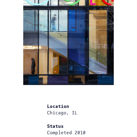
Location
Chicago, IL
Status
Completed 2010