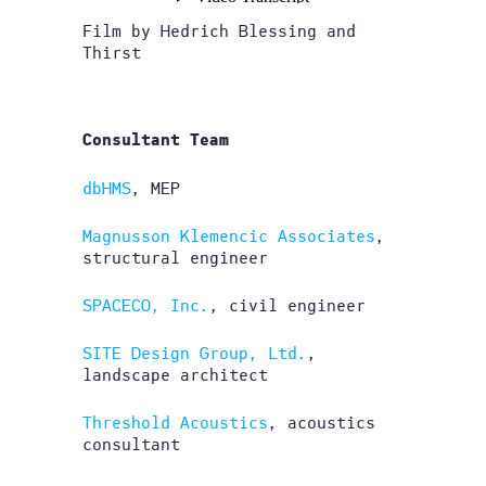
Film by Hedrich Blessing and
Thirst
Consultant Team
dbHMS
, MEP
Magnusson Klemencic Associates
,
structural engineer
SPACECO, Inc.
, civil engineer
SITE Design Group, Ltd.
,
landscape architect
Threshold Acoustics
, acoustics
consultant