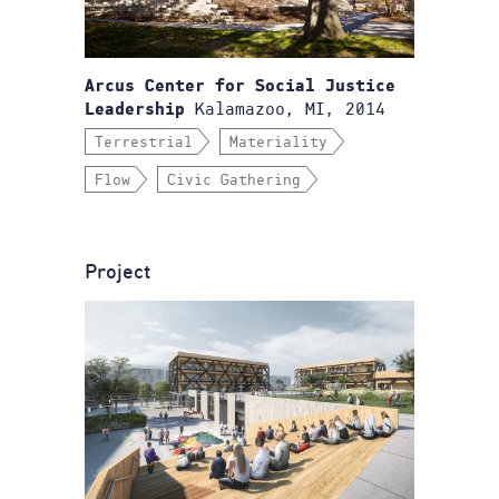
Arcus Center for Social Justice
Kalamazoo, MI, 2014
Leadership
Terrestrial
Materiality
Flow
Civic Gathering
Project