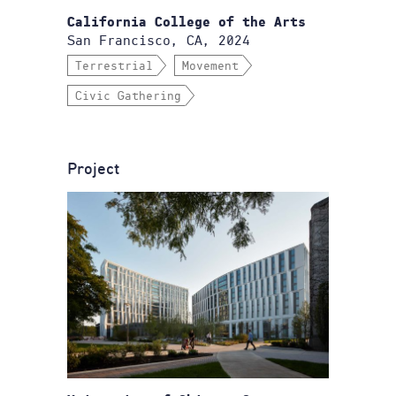
California College of the Arts
San Francisco, CA, 2024
Terrestrial
Movement
Civic Gathering
Project