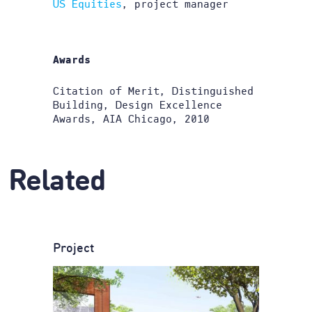
US Equities
, project manager
Awards
Citation of Merit, Distinguished
Building, Design Excellence
Awards, AIA Chicago, 2010
Related
Project