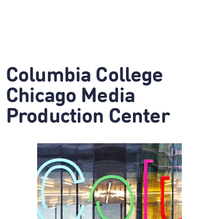
Columbia College
Chicago Media
Production Center