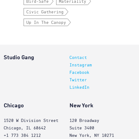
Bird-Safe
Materiality
Civic Gathering
Up In The Canopy
Studio Gang
Contact
Instagram
Facebook
Twitter
LinkedIn
Chicago
New York
1520 W Division Street
120 Broadway
Chicago, IL 60642
Suite 3400
+1 773 384 1212
New York, NY 10271