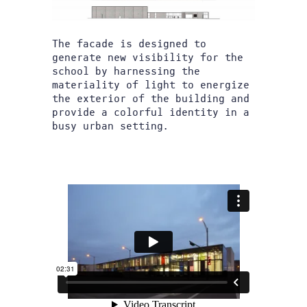
The facade is designed to
generate new visibility for the
school by harnessing the
materiality of light to energize
the exterior of the building and
provide a colorful identity in a
busy urban setting.