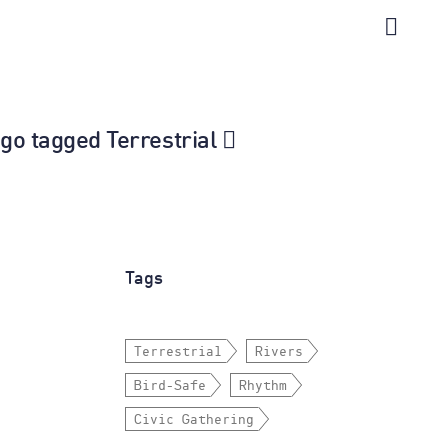
ago tagged Terrestrial
Tags
Terrestrial
Rivers
Bird-Safe
Rhythm
Civic Gathering