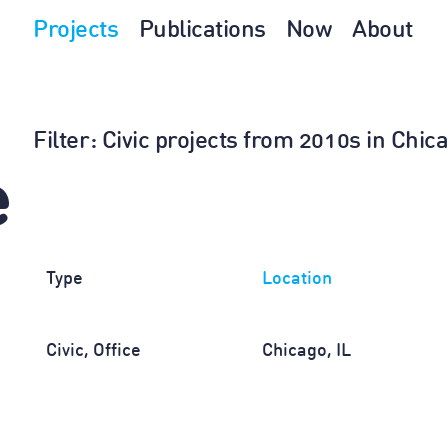
Projects
Publications
Now
About
Filter
: Civic projects from 2010s in Chic
e
Type
Location
Civic, Office
Chicago, IL