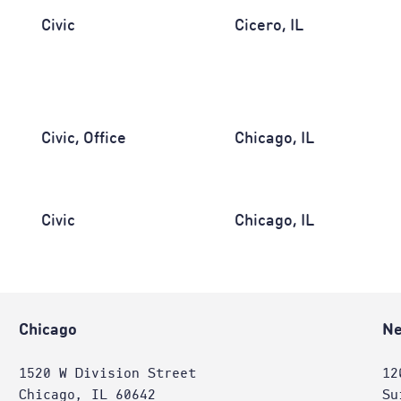
Civic
Cicero, IL
Civic, Office
Chicago, IL
Civic
Chicago, IL
Chicago
Ne
1520 W Division Street
12
Chicago, IL 60642
Su