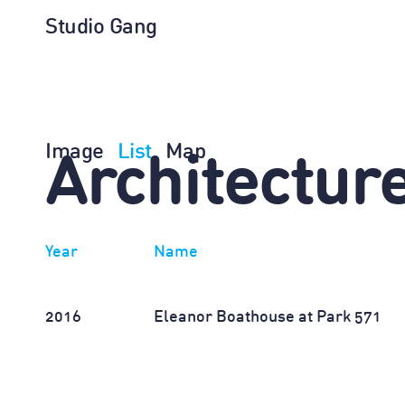
Studio Gang
Image
List
Map
Architectur
Year
Name
2016
Eleanor Boathouse at Park 571