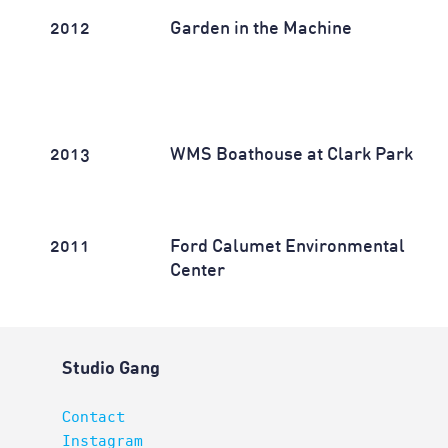
2012
Garden in the Machine
2013
WMS Boathouse at Clark Park
2011
Ford Calumet Environmental
Center
Studio Gang
Contact
Instagram