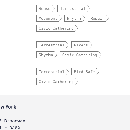
Reuse
Terrestrial
Movement
Rhythm
Repair
Civic Gathering
Terrestrial
Rivers
Rhythm
Civic Gathering
Terrestrial
Bird-Safe
Civic Gathering
w York
0 Broadway
ite 3400