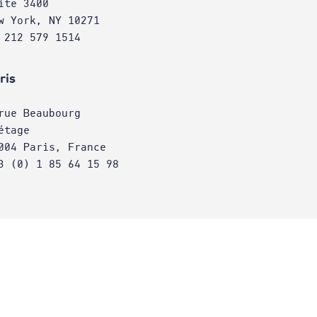
ite 3400
w York, NY 10271
 212 579 1514
ris
rue Beaubourg
étage
004 Paris, France
3 (0) 1 85 64 15 98