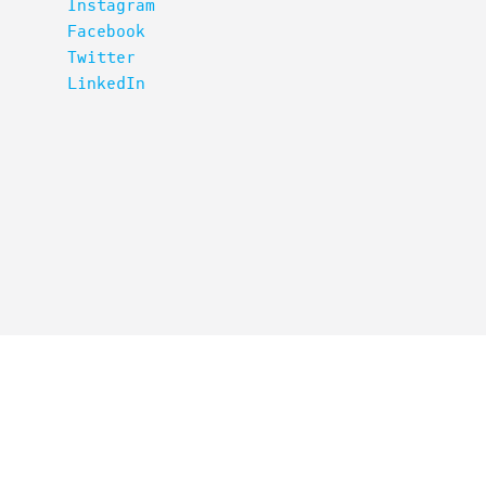
Instagram
Facebook
Twitter
LinkedIn