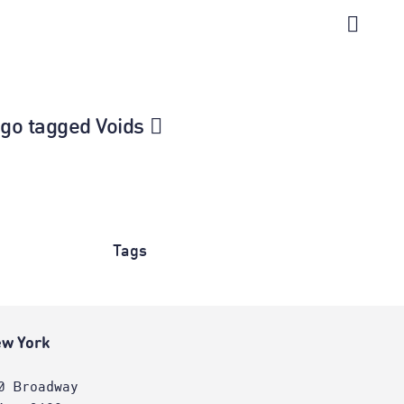
ago tagged Voids
Tags
w York
0 Broadway