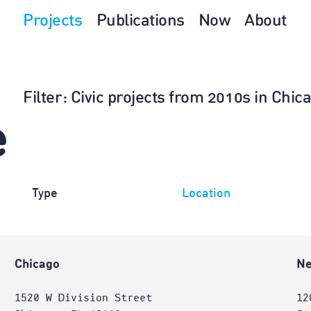
Projects
Publications
Now
About
Filter
: Civic projects from 2010s in Chic
e
Type
Location
Chicago
Ne
1520 W Division Street
12