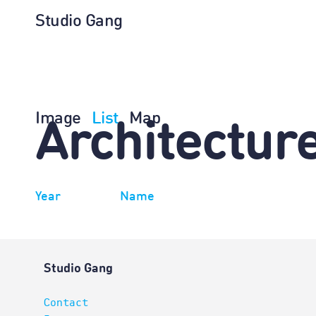
Studio Gang
Image
List
Map
Architectur
Year
Name
Studio Gang
Contact