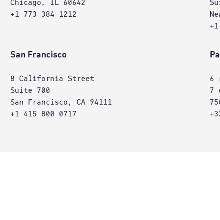
Chicago, IL 60642
Su
+1 773 384 1212
Ne
+1
San Francisco
Pa
8 California Street
6 
Suite 700
7 
San Francisco, CA 94111
75
+1 415 800 0717
+3