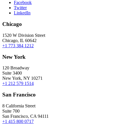
Facebook
Twitter
LinkedIn
Chicago
1520 W Division Street
Chicago, IL 60642
+1 773 384 1212
New York
120 Broadway
Suite 3400
New York, NY 10271
+1 212 579 1514
San Francisco
8 California Street
Suite 700
San Francisco, CA 94111
+1 415 800 0717