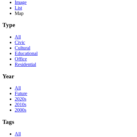
Image
List
Map
Type
All
Civic
Cultural
Educational
Office
Residential
Year
All
Future
2020s
2010s
2000s
Tags
All