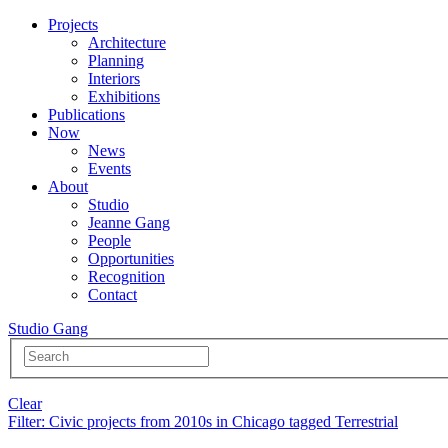
Projects
Architecture
Planning
Interiors
Exhibitions
Publications
Now
News
Events
About
Studio
Jeanne Gang
People
Opportunities
Recognition
Contact
Studio Gang
Clear
Filter
: Civic projects from 2010s in Chicago tagged Terrestrial