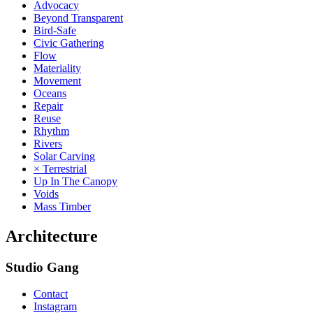
Advocacy
Beyond Transparent
Bird-Safe
Civic Gathering
Flow
Materiality
Movement
Oceans
Repair
Reuse
Rhythm
Rivers
Solar Carving
× Terrestrial
Up In The Canopy
Voids
Mass Timber
Architecture
Studio Gang
Contact
Instagram