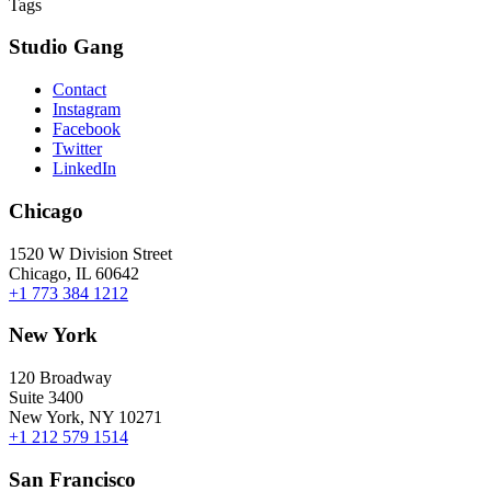
Tags
Studio Gang
Contact
Instagram
Facebook
Twitter
LinkedIn
Chicago
1520 W Division Street
Chicago, IL 60642
+1 773 384 1212
New York
120 Broadway
Suite 3400
New York, NY 10271
+1 212 579 1514
San Francisco