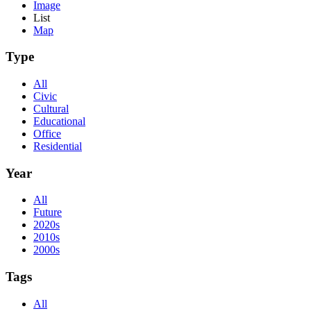
Image
List
Map
Type
All
Civic
Cultural
Educational
Office
Residential
Year
All
Future
2020s
2010s
2000s
Tags
All