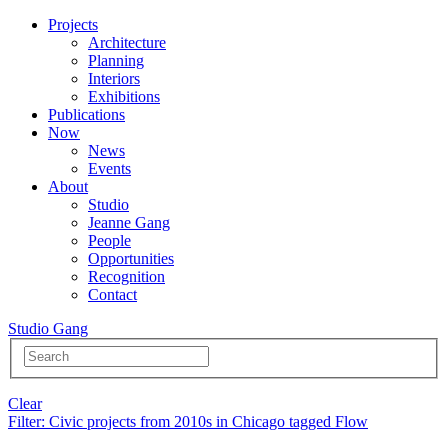
Projects
Architecture
Planning
Interiors
Exhibitions
Publications
Now
News
Events
About
Studio
Jeanne Gang
People
Opportunities
Recognition
Contact
Studio Gang
Clear
Filter
: Civic projects from 2010s in Chicago tagged Flow