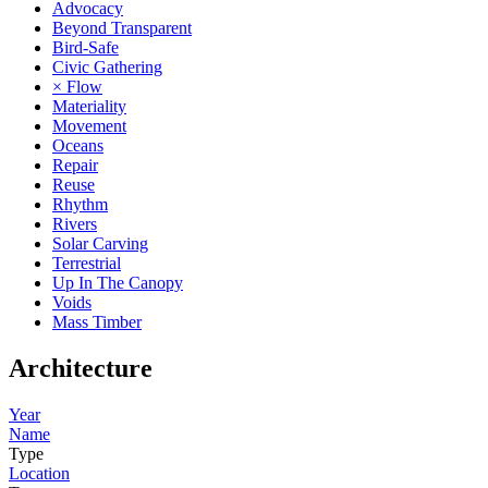
Advocacy
Beyond Transparent
Bird-Safe
Civic Gathering
× Flow
Materiality
Movement
Oceans
Repair
Reuse
Rhythm
Rivers
Solar Carving
Terrestrial
Up In The Canopy
Voids
Mass Timber
Architecture
Year
Name
Type
Location