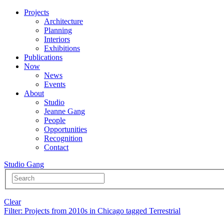
Projects
Architecture
Planning
Interiors
Exhibitions
Publications
Now
News
Events
About
Studio
Jeanne Gang
People
Opportunities
Recognition
Contact
Studio Gang
Clear
Filter
: Projects from 2010s in Chicago tagged Terrestrial