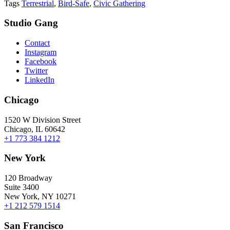
Tags
Terrestrial
,
Bird-Safe
,
Civic Gathering
Studio Gang
Contact
Instagram
Facebook
Twitter
LinkedIn
Chicago
1520 W Division Street
Chicago, IL 60642
+1 773 384 1212
New York
120 Broadway
Suite 3400
New York, NY 10271
+1 212 579 1514
San Francisco