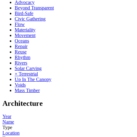
Advocacy
Beyond Transparent
Bird-Safe
Civic Gathering
Flow
Materiality
Movement
Oceans
Repair
Reuse
Rhythm
Rivers
Solar Carving
× Terrestrial
Up In The Canopy
Voids
Mass Timber
Architecture
Year
Name
Type
Location