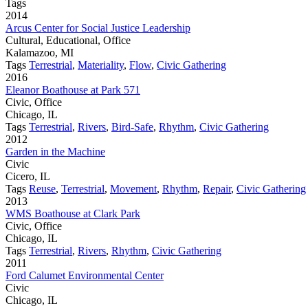
Tags
2014
Arcus Center for Social Justice Leadership
Cultural, Educational, Office
Kalamazoo, MI
Tags
Terrestrial
,
Materiality
,
Flow
,
Civic Gathering
2016
Eleanor Boathouse at Park 571
Civic, Office
Chicago, IL
Tags
Terrestrial
,
Rivers
,
Bird-Safe
,
Rhythm
,
Civic Gathering
2012
Garden in the Machine
Civic
Cicero, IL
Tags
Reuse
,
Terrestrial
,
Movement
,
Rhythm
,
Repair
,
Civic Gathering
2013
WMS Boathouse at Clark Park
Civic, Office
Chicago, IL
Tags
Terrestrial
,
Rivers
,
Rhythm
,
Civic Gathering
2011
Ford Calumet Environmental Center
Civic
Chicago, IL