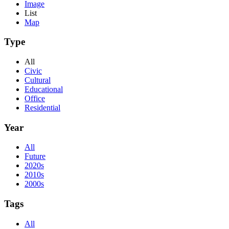
Image
List
Map
Type
All
Civic
Cultural
Educational
Office
Residential
Year
All
Future
2020s
2010s
2000s
Tags
All