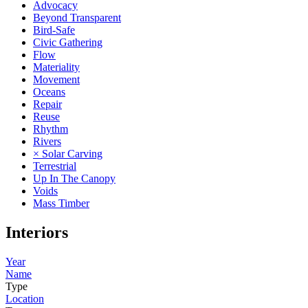
Advocacy
Beyond Transparent
Bird-Safe
Civic Gathering
Flow
Materiality
Movement
Oceans
Repair
Reuse
Rhythm
Rivers
× Solar Carving
Terrestrial
Up In The Canopy
Voids
Mass Timber
Interiors
Year
Name
Type
Location