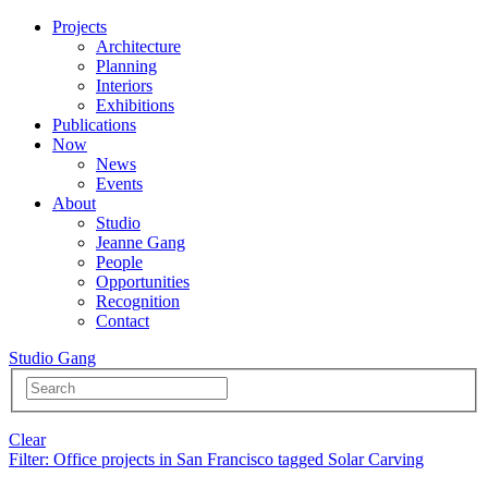
Projects
Architecture
Planning
Interiors
Exhibitions
Publications
Now
News
Events
About
Studio
Jeanne Gang
People
Opportunities
Recognition
Contact
Studio Gang
Clear
Filter
: Office projects in San Francisco tagged Solar Carving