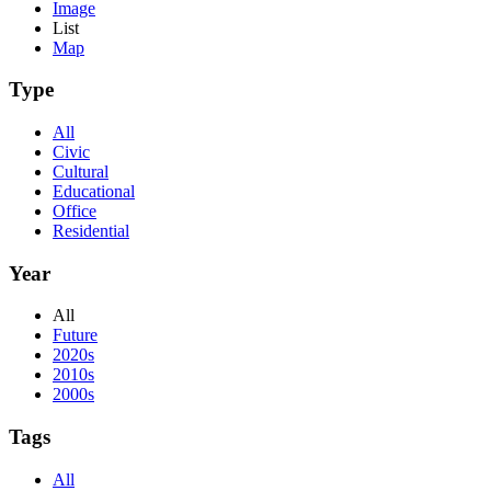
Image
List
Map
Type
All
Civic
Cultural
Educational
Office
Residential
Year
All
Future
2020s
2010s
2000s
Tags
All