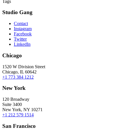
Tags
Studio Gang
Contact
Instagram
Facebook
Twitter
LinkedIn
Chicago
1520 W Division Street
Chicago, IL 60642
+1 773 384 1212
New York
120 Broadway
Suite 3400
New York, NY 10271
+1 212 579 1514
San Francisco