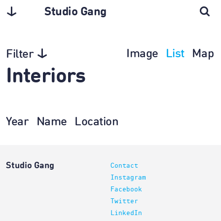
Studio Gang
Image
List
Map
Filter
Interiors
Year
Name
Location
Studio Gang
Contact
Instagram
Facebook
Twitter
LinkedIn