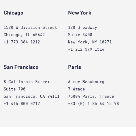
Chicago
New York
1520 W Division Street
120 Broadway
Chicago, IL 60642
Suite 3400
+1 773 384 1212
New York, NY 10271
+1 212 579 1514
San Francisco
Paris
8 California Street
6 rue Beaubourg
Suite 700
7 étage
San Francisco, CA 94111
75004 Paris, France
+1 415 800 0717
+33 (0) 1 85 64 15 98