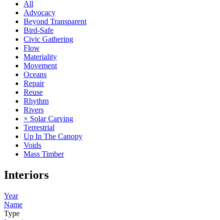
All
Advocacy
Beyond Transparent
Bird-Safe
Civic Gathering
Flow
Materiality
Movement
Oceans
Repair
Reuse
Rhythm
Rivers
× Solar Carving
Terrestrial
Up In The Canopy
Voids
Mass Timber
Interiors
Year
Name
Type