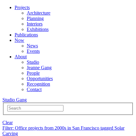
Projects
Architecture
Planning
Interiors
Exhibitions
Publications
Now
News
Events
About
Studio
Jeanne Gang
People
Opportunities
Recognition
Contact
Studio Gang
Clear
Filter
: Office projects from 2000s in San Francisco tagged Solar
Carving