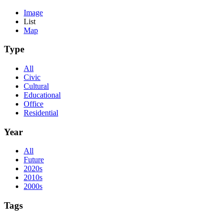
Image
List
Map
Type
All
Civic
Cultural
Educational
Office
Residential
Year
All
Future
2020s
2010s
2000s
Tags