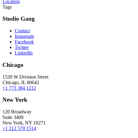
Location
Tags
Studio Gang
Contact
Instagram
Facebook
Twitter
LinkedIn
Chicago
1520 W Division Street
Chicago, IL 60642
+1 773 384 1212
New York
120 Broadway
Suite 3400
New York, NY 10271
+1 212 579 1514