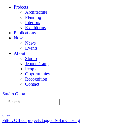
Projects
Architecture
Planning
Interiors
Exhibitions
Publications
Now
News
Events
About
Studio
Jeanne Gang
People
Opportunities
Recognition
Contact
Studio Gang
Clear
Filter
: Office projects tagged Solar Carving