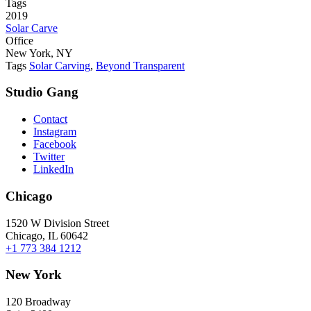
Tags
2019
Solar Carve
Office
New York, NY
Tags
Solar Carving
,
Beyond Transparent
Studio Gang
Contact
Instagram
Facebook
Twitter
LinkedIn
Chicago
1520 W Division Street
Chicago, IL 60642
+1 773 384 1212
New York
120 Broadway