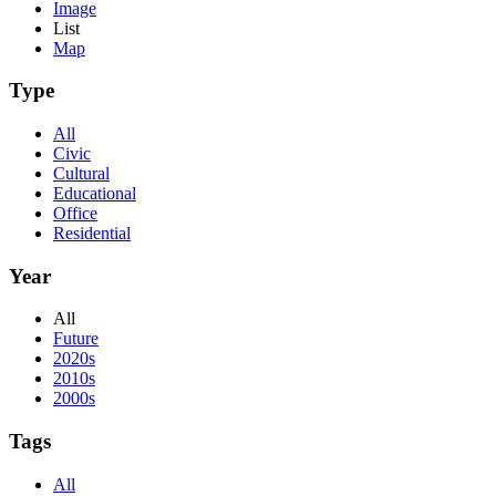
Image
List
Map
Type
All
Civic
Cultural
Educational
Office
Residential
Year
All
Future
2020s
2010s
2000s
Tags
All