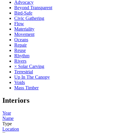
Advocacy
Beyond Transparent
Bird-Safe
Civic Gathering
Flow
Materiality
Movement
Oceans
Repair
Reuse
Rhythm
Rivers
× Solar Carving
Terrestrial
Up In The Canopy
Voids
Mass Timber
Interiors
Year
Name
Type
Location