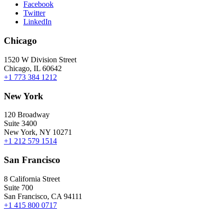
Facebook
Twitter
LinkedIn
Chicago
1520 W Division Street
Chicago, IL 60642
+1 773 384 1212
New York
120 Broadway
Suite 3400
New York, NY 10271
+1 212 579 1514
San Francisco
8 California Street
Suite 700
San Francisco, CA 94111
+1 415 800 0717