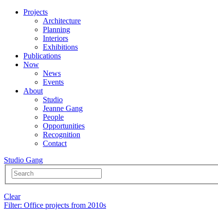
Projects
Architecture
Planning
Interiors
Exhibitions
Publications
Now
News
Events
About
Studio
Jeanne Gang
People
Opportunities
Recognition
Contact
Studio Gang
Clear
Filter
: Office projects from 2010s