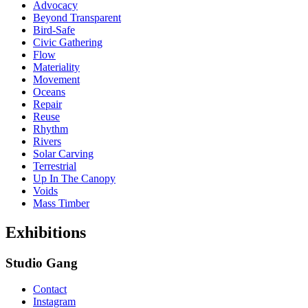
Advocacy
Beyond Transparent
Bird-Safe
Civic Gathering
Flow
Materiality
Movement
Oceans
Repair
Reuse
Rhythm
Rivers
Solar Carving
Terrestrial
Up In The Canopy
Voids
Mass Timber
Exhibitions
Studio Gang
Contact
Instagram