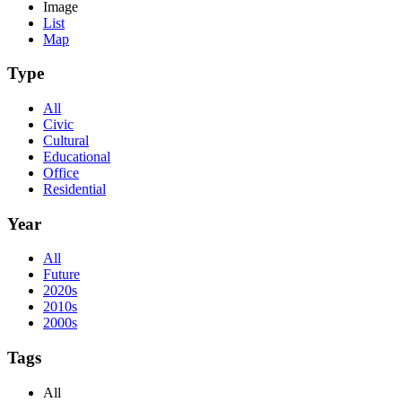
Image
List
Map
Type
All
Civic
Cultural
Educational
Office
Residential
Year
All
Future
2020s
2010s
2000s
Tags
All