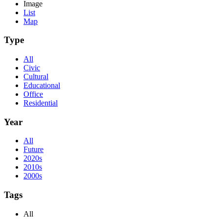
Image
List
Map
Type
All
Civic
Cultural
Educational
Office
Residential
Year
All
Future
2020s
2010s
2000s
Tags
All