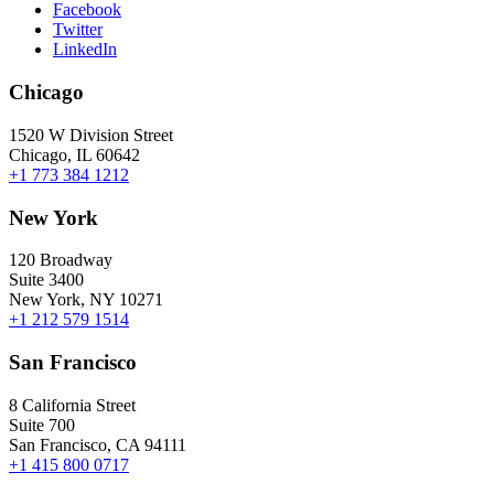
Facebook
Twitter
LinkedIn
Chicago
1520 W Division Street
Chicago, IL 60642
+1 773 384 1212
New York
120 Broadway
Suite 3400
New York, NY 10271
+1 212 579 1514
San Francisco
8 California Street
Suite 700
San Francisco, CA 94111
+1 415 800 0717