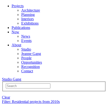
Projects
Architecture
Planning
Interiors
Exhibitions
Publications
Now
News
Events
About
Studio
Jeanne Gang
People
Opportunities
Recognition
Contact
Studio Gang
Clear
Filter
: Residential projects from 2010s