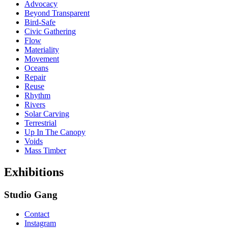
Advocacy
Beyond Transparent
Bird-Safe
Civic Gathering
Flow
Materiality
Movement
Oceans
Repair
Reuse
Rhythm
Rivers
Solar Carving
Terrestrial
Up In The Canopy
Voids
Mass Timber
Exhibitions
Studio Gang
Contact
Instagram