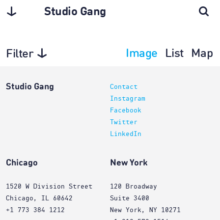
Studio Gang
Image
List
Map
Filter
Exhibitions
Studio Gang
Contact
Instagram
Facebook
Twitter
LinkedIn
Chicago
New York
1520 W Division Street
120 Broadway
Chicago, IL 60642
Suite 3400
+1 773 384 1212
New York, NY 10271