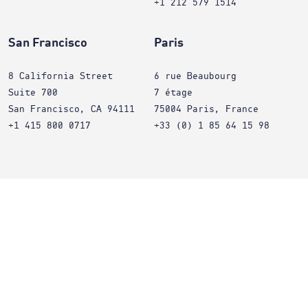
+1 212 579 1514
San Francisco
Paris
8 California Street
6 rue Beaubourg
Suite 700
7 étage
San Francisco, CA 94111
75004 Paris, France
+1 415 800 0717
+33 (0) 1 85 64 15 98