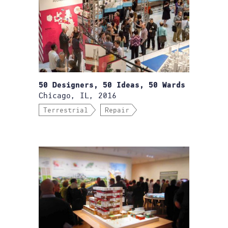
50 Designers, 50 Ideas, 50 Wards
Chicago, IL, 2016
Terrestrial
Repair