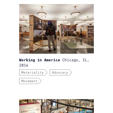
Chicago, IL,
Working in America
2016
Materiality
Advocacy
Movement