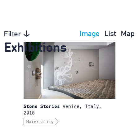
Image
List
Map
Filter
Exhibitions
Venice, Italy,
Stone Stories
2018
Materiality