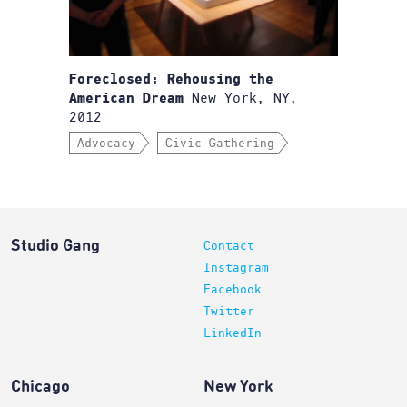
Foreclosed: Rehousing the
New York, NY,
American Dream
2012
Advocacy
Civic Gathering
Studio Gang
Contact
Instagram
Facebook
Twitter
LinkedIn
Chicago
New York