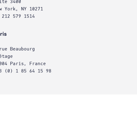
ite 3400
w York, NY 10271
 212 579 1514
ris
rue Beaubourg
étage
004 Paris, France
3 (0) 1 85 64 15 98