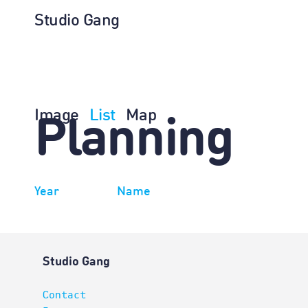
Studio Gang
Image
List
Map
Planning
Year
Name
Studio Gang
Contact