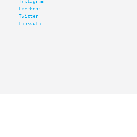
Instagram
Facebook
Twitter
LinkedIn