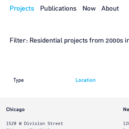
Projects
Publications
Now
About
Filter
: Residential projects from 2000s 
Type
Location
Chicago
Ne
1520 W Division Street
12