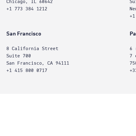
Chicago, IL 60642
Su
+1 773 384 1212
Ne
+1
San Francisco
Pa
8 California Street
6 
Suite 700
7 
San Francisco, CA 94111
75
+1 415 800 0717
+3