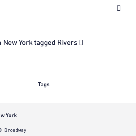
in New York tagged Rivers
Tags
w York
0 Broadway