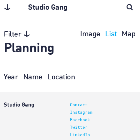
Studio Gang
Image
List
Map
Filter
Planning
Year
Name
Location
Studio Gang
Contact
Instagram
Facebook
Twitter
LinkedIn