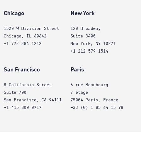
Chicago
New York
1520 W Division Street
120 Broadway
Chicago, IL 60642
Suite 3400
+1 773 384 1212
New York, NY 10271
+1 212 579 1514
San Francisco
Paris
8 California Street
6 rue Beaubourg
Suite 700
7 étage
San Francisco, CA 94111
75004 Paris, France
+1 415 800 0717
+33 (0) 1 85 64 15 98