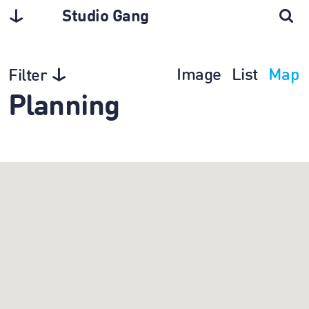
Studio Gang
Image
List
Map
Filter
Planning