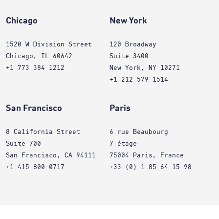
Chicago
New York
1520 W Division Street
120 Broadway
Chicago, IL 60642
Suite 3400
+1 773 384 1212
New York, NY 10271
+1 212 579 1514
San Francisco
Paris
8 California Street
6 rue Beaubourg
Suite 700
7 étage
San Francisco, CA 94111
75004 Paris, France
+1 415 800 0717
+33 (0) 1 85 64 15 98