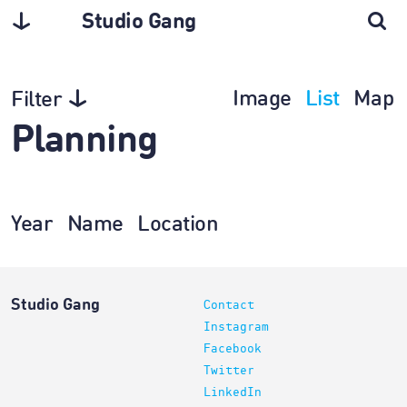
Studio Gang
Image
List
Map
Filter
Planning
Year
Name
Location
Studio Gang
Contact
Instagram
Facebook
Twitter
LinkedIn