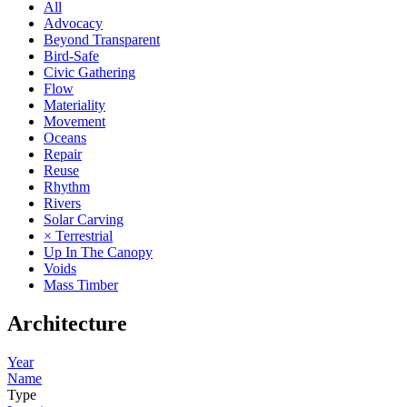
All
Advocacy
Beyond Transparent
Bird-Safe
Civic Gathering
Flow
Materiality
Movement
Oceans
Repair
Reuse
Rhythm
Rivers
Solar Carving
× Terrestrial
Up In The Canopy
Voids
Mass Timber
Architecture
Year
Name
Type