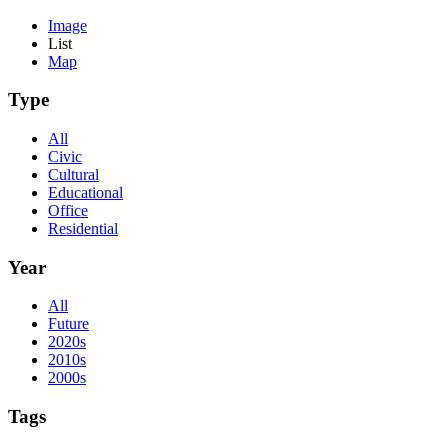
Image
List
Map
Type
All
Civic
Cultural
Educational
Office
Residential
Year
All
Future
2020s
2010s
2000s
Tags