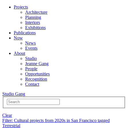
Projects
Architecture
Planning
Interiors
Exhibitions
Publications
Now
News
Events
About
Studio
Jeanne Gang
People
Opportunities
Recognition
Contact
Studio Gang
Clear
Filter
: Cultural projects from 2020s in San Francisco tagged
Terrestrial