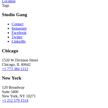
Location
Tags
Studio Gang
Contact
Instagram
Facebook
Twitter
LinkedIn
Chicago
1520 W Division Street
Chicago, IL 60642
+1 773 384 1212
New York
120 Broadway
Suite 3400
New York, NY 10271
+1 212 579 1514