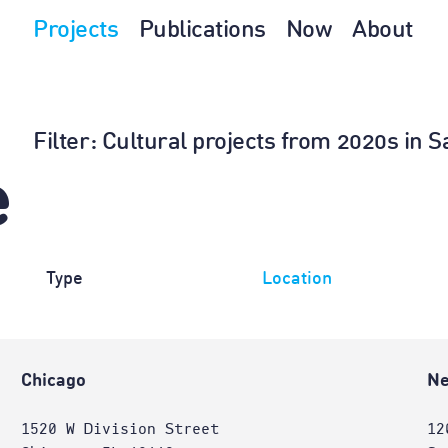
Projects
Publications
Now
About
Filter
: Cultural projects from 2020s in
e
Type
Location
Chicago
Ne
1520 W Division Street
12