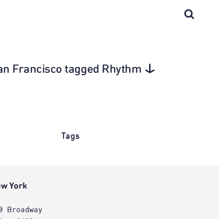
 San Francisco tagged Rhythm
Tags
w York
0 Broadway