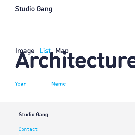
Studio Gang
Image
List
Map
Architectur
Year
Name
Studio Gang
Contact