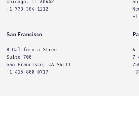
Chicago, IL 60642
Su
+1 773 384 1212
Ne
+1
San Francisco
Pa
8 California Street
6 
Suite 700
7 
San Francisco, CA 94111
75
+1 415 800 0717
+3