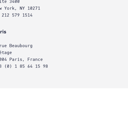
ite 3400
w York, NY 10271
 212 579 1514
ris
rue Beaubourg
étage
004 Paris, France
3 (0) 1 85 64 15 98