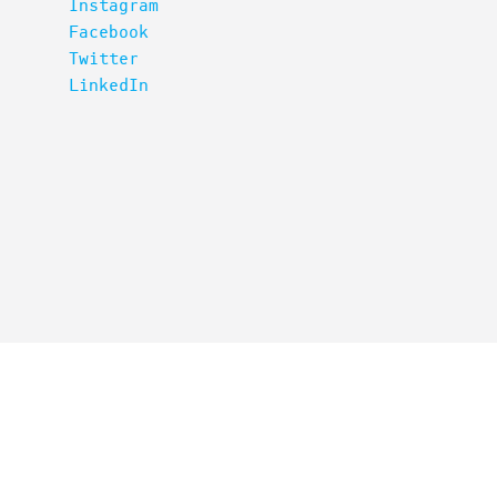
Instagram
Facebook
Twitter
LinkedIn