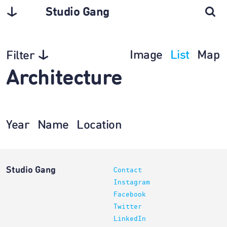
Studio Gang
Image
List
Map
Filter
Architecture
Year
Name
Location
Studio Gang
Contact
Instagram
Facebook
Twitter
LinkedIn