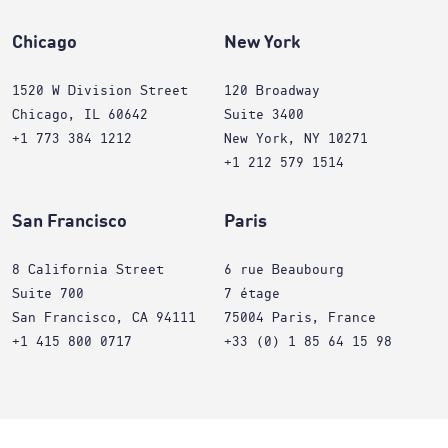
Chicago
New York
1520 W Division Street
120 Broadway
Chicago, IL 60642
Suite 3400
+1 773 384 1212
New York, NY 10271
+1 212 579 1514
San Francisco
Paris
8 California Street
6 rue Beaubourg
Suite 700
7 étage
San Francisco, CA 94111
75004 Paris, France
+1 415 800 0717
+33 (0) 1 85 64 15 98