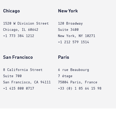
Chicago
New York
1520 W Division Street
120 Broadway
Chicago, IL 60642
Suite 3400
+1 773 384 1212
New York, NY 10271
+1 212 579 1514
San Francisco
Paris
8 California Street
6 rue Beaubourg
Suite 700
7 étage
San Francisco, CA 94111
75004 Paris, France
+1 415 800 0717
+33 (0) 1 85 64 15 98