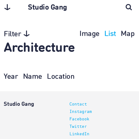
Studio Gang
Image
List
Map
Filter
Architecture
Year
Name
Location
Studio Gang
Contact
Instagram
Facebook
Twitter
LinkedIn