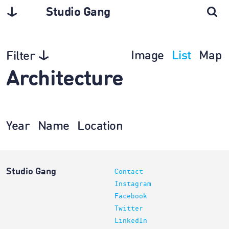
Studio Gang
Image
List
Map
Filter
Architecture
Year
Name
Location
Studio Gang
Contact
Instagram
Facebook
Twitter
LinkedIn