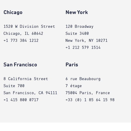
Chicago
New York
1520 W Division Street
120 Broadway
Chicago, IL 60642
Suite 3400
+1 773 384 1212
New York, NY 10271
+1 212 579 1514
San Francisco
Paris
8 California Street
6 rue Beaubourg
Suite 700
7 étage
San Francisco, CA 94111
75004 Paris, France
+1 415 800 0717
+33 (0) 1 85 64 15 98