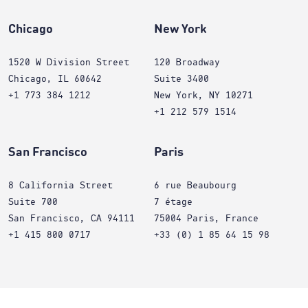
Chicago
New York
1520 W Division Street
120 Broadway
Chicago, IL 60642
Suite 3400
+1 773 384 1212
New York, NY 10271
+1 212 579 1514
San Francisco
Paris
8 California Street
6 rue Beaubourg
Suite 700
7 étage
San Francisco, CA 94111
75004 Paris, France
+1 415 800 0717
+33 (0) 1 85 64 15 98