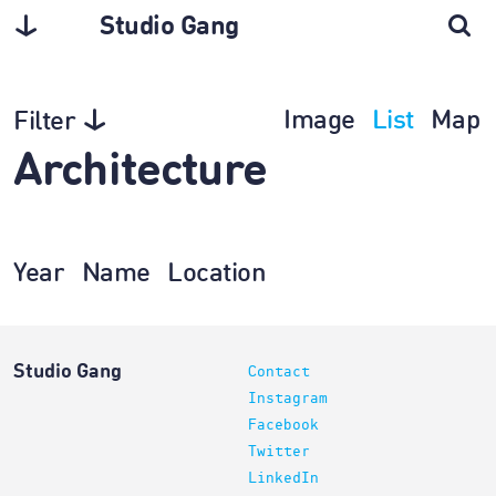
Studio Gang
Image
List
Map
Filter
Architecture
Year
Name
Location
Studio Gang
Contact
Instagram
Facebook
Twitter
LinkedIn