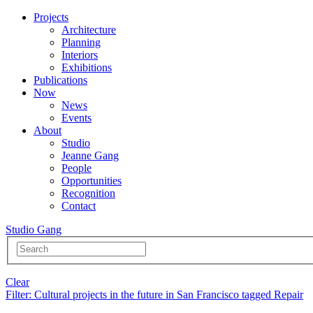
Projects
Architecture
Planning
Interiors
Exhibitions
Publications
Now
News
Events
About
Studio
Jeanne Gang
People
Opportunities
Recognition
Contact
Studio Gang
Clear
Filter
: Cultural projects in the future in San Francisco tagged Repair