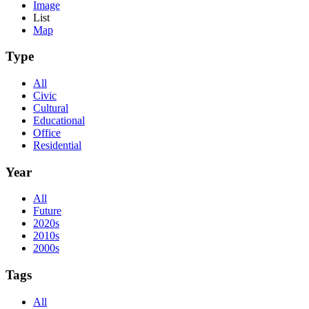
Image
List
Map
Type
All
Civic
Cultural
Educational
Office
Residential
Year
All
Future
2020s
2010s
2000s
Tags
All