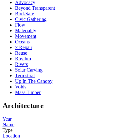
Advocacy
Beyond Transparent
Bird-Safe
Civic Gathering
Flow
Materiality
Movement
Oceans
× Repair
Reuse
Rhythm
Rivers
Solar Carving
Terrestrial
Up In The Canopy
Voids
Mass Timber
Architecture
Year
Name
Type
Location