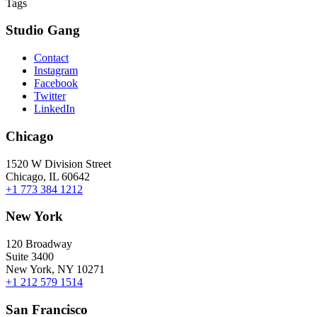
Tags
Studio Gang
Contact
Instagram
Facebook
Twitter
LinkedIn
Chicago
1520 W Division Street
Chicago, IL 60642
+1 773 384 1212
New York
120 Broadway
Suite 3400
New York, NY 10271
+1 212 579 1514
San Francisco