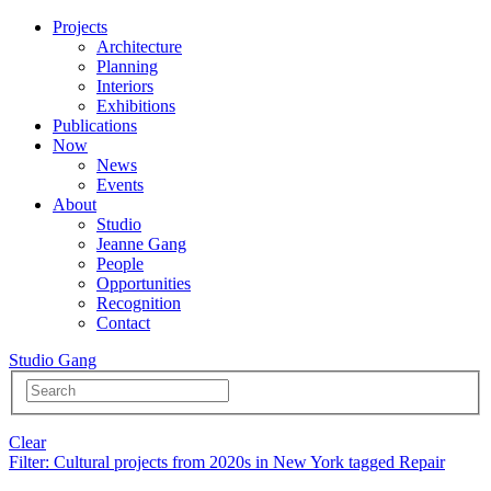
Projects
Architecture
Planning
Interiors
Exhibitions
Publications
Now
News
Events
About
Studio
Jeanne Gang
People
Opportunities
Recognition
Contact
Studio Gang
Clear
Filter
: Cultural projects from 2020s in New York tagged Repair