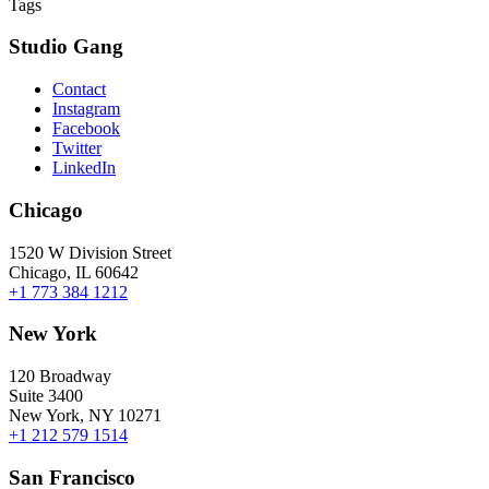
Tags
Studio Gang
Contact
Instagram
Facebook
Twitter
LinkedIn
Chicago
1520 W Division Street
Chicago, IL 60642
+1 773 384 1212
New York
120 Broadway
Suite 3400
New York, NY 10271
+1 212 579 1514
San Francisco