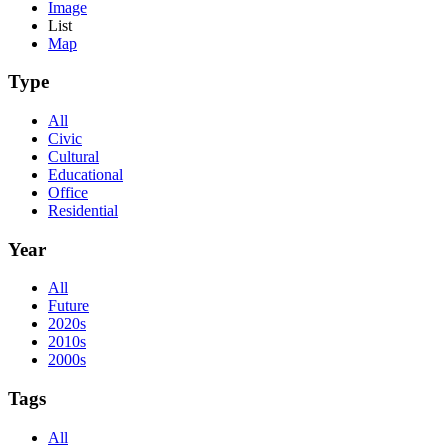
Image
List
Map
Type
All
Civic
Cultural
Educational
Office
Residential
Year
All
Future
2020s
2010s
2000s
Tags
All