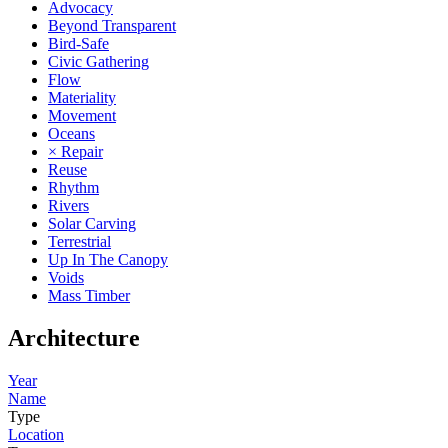
Advocacy
Beyond Transparent
Bird-Safe
Civic Gathering
Flow
Materiality
Movement
Oceans
× Repair
Reuse
Rhythm
Rivers
Solar Carving
Terrestrial
Up In The Canopy
Voids
Mass Timber
Architecture
Year
Name
Type
Location