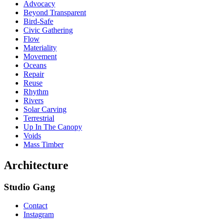
Advocacy
Beyond Transparent
Bird-Safe
Civic Gathering
Flow
Materiality
Movement
Oceans
Repair
Reuse
Rhythm
Rivers
Solar Carving
Terrestrial
Up In The Canopy
Voids
Mass Timber
Architecture
Studio Gang
Contact
Instagram