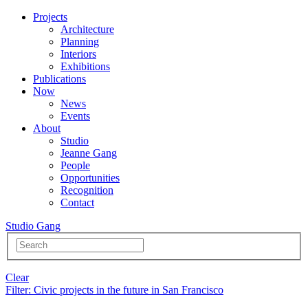
Projects
Architecture
Planning
Interiors
Exhibitions
Publications
Now
News
Events
About
Studio
Jeanne Gang
People
Opportunities
Recognition
Contact
Studio Gang
Clear
Filter
: Civic projects in the future in San Francisco