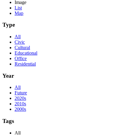
Image
List
Map
Type
All
Civic
Cultural
Educational
Office
Residential
Year
All
Future
2020s
2010s
2000s
Tags
All