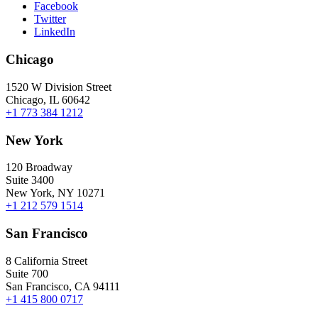
Facebook
Twitter
LinkedIn
Chicago
1520 W Division Street
Chicago, IL 60642
+1 773 384 1212
New York
120 Broadway
Suite 3400
New York, NY 10271
+1 212 579 1514
San Francisco
8 California Street
Suite 700
San Francisco, CA 94111
+1 415 800 0717