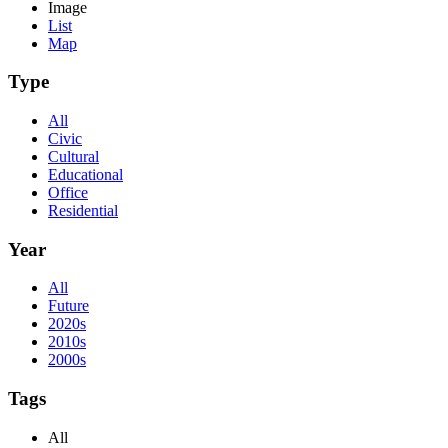
Image
List
Map
Type
All
Civic
Cultural
Educational
Office
Residential
Year
All
Future
2020s
2010s
2000s
Tags
All