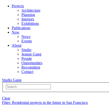
Projects
Architecture
Planning
Interiors
Exhibitions
Publications
Now
News
Events
About
Studio
Jeanne Gang
People
Opportunities
Recognition
Contact
Studio Gang
Clear
Filter
: Residential projects in the future in San Francisco