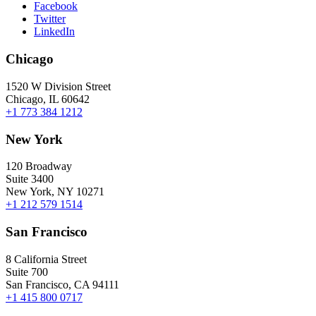
Facebook
Twitter
LinkedIn
Chicago
1520 W Division Street
Chicago, IL 60642
+1 773 384 1212
New York
120 Broadway
Suite 3400
New York, NY 10271
+1 212 579 1514
San Francisco
8 California Street
Suite 700
San Francisco, CA 94111
+1 415 800 0717