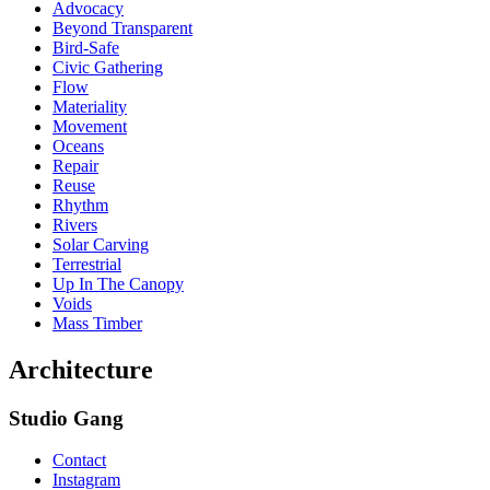
Advocacy
Beyond Transparent
Bird-Safe
Civic Gathering
Flow
Materiality
Movement
Oceans
Repair
Reuse
Rhythm
Rivers
Solar Carving
Terrestrial
Up In The Canopy
Voids
Mass Timber
Architecture
Studio Gang
Contact
Instagram