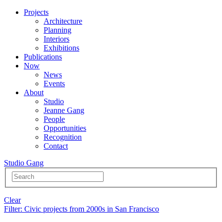
Projects
Architecture
Planning
Interiors
Exhibitions
Publications
Now
News
Events
About
Studio
Jeanne Gang
People
Opportunities
Recognition
Contact
Studio Gang
Clear
Filter
: Civic projects from 2000s in San Francisco