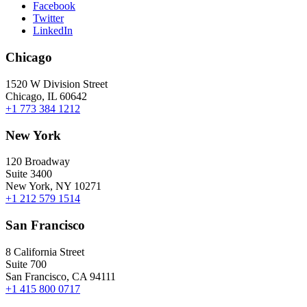
Facebook
Twitter
LinkedIn
Chicago
1520 W Division Street
Chicago, IL 60642
+1 773 384 1212
New York
120 Broadway
Suite 3400
New York, NY 10271
+1 212 579 1514
San Francisco
8 California Street
Suite 700
San Francisco, CA 94111
+1 415 800 0717