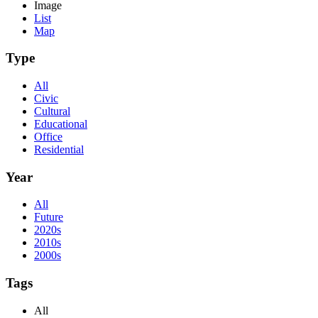
Image
List
Map
Type
All
Civic
Cultural
Educational
Office
Residential
Year
All
Future
2020s
2010s
2000s
Tags
All