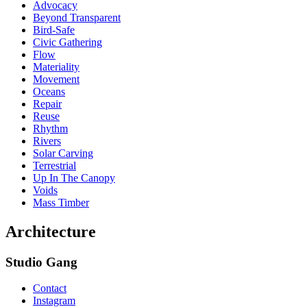
Advocacy
Beyond Transparent
Bird-Safe
Civic Gathering
Flow
Materiality
Movement
Oceans
Repair
Reuse
Rhythm
Rivers
Solar Carving
Terrestrial
Up In The Canopy
Voids
Mass Timber
Architecture
Studio Gang
Contact
Instagram