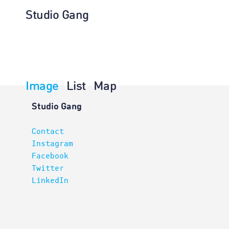
Studio Gang
Image
List
Map
Architectur
Studio Gang
Contact
Instagram
Facebook
Twitter
LinkedIn