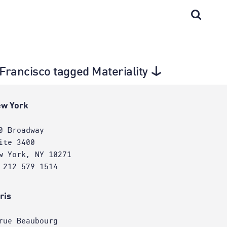
n Francisco tagged Materiality
w York
0 Broadway
ite 3400
w York, NY 10271
 212 579 1514
ris
rue Beaubourg