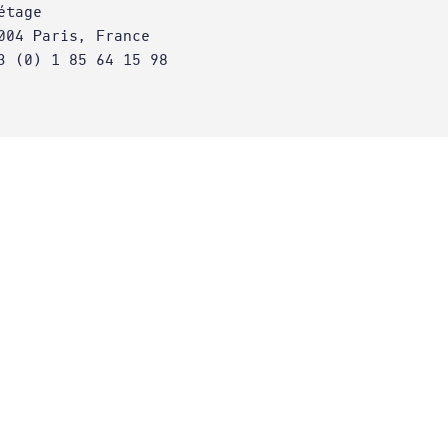
étage
004 Paris, France
3 (0) 1 85 64 15 98