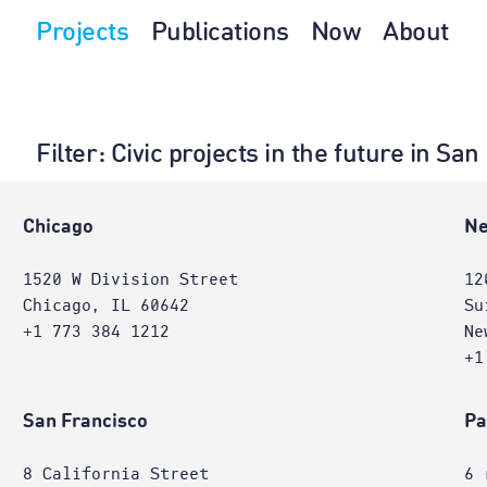
Projects
Publications
Now
About
Filter
: Civic projects in the future in Sa
e
Chicago
Ne
1520 W Division Street
12
Chicago, IL 60642
Su
+1 773 384 1212
Ne
+1
San Francisco
Pa
8 California Street
6 