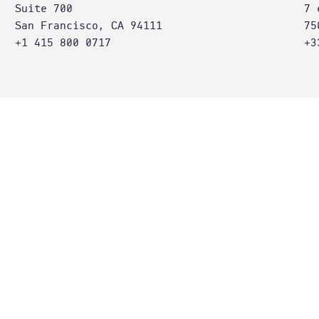
Suite 700
7 
San Francisco, CA 94111
75
+1 415 800 0717
+3