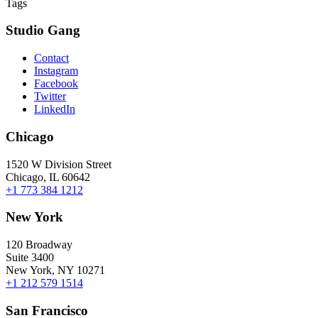
Tags
Studio Gang
Contact
Instagram
Facebook
Twitter
LinkedIn
Chicago
1520 W Division Street
Chicago, IL 60642
+1 773 384 1212
New York
120 Broadway
Suite 3400
New York, NY 10271
+1 212 579 1514
San Francisco