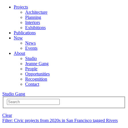
Projects
Architecture
Planning
Interiors
Exhibitions
Publications
Now
News
Events
About
Studio
Jeanne Gang
People
Opportunities
Recognition
Contact
Studio Gang
Clear
Filter
: Civic projects from 2020s in San Francisco tagged Rivers