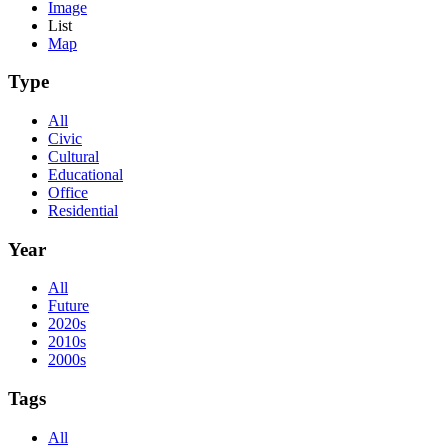
Image
List
Map
Type
All
Civic
Cultural
Educational
Office
Residential
Year
All
Future
2020s
2010s
2000s
Tags
All