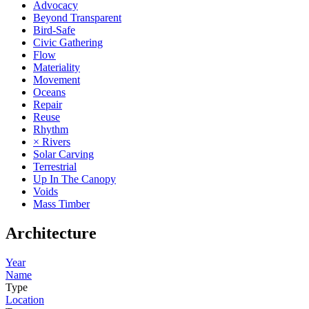
Advocacy
Beyond Transparent
Bird-Safe
Civic Gathering
Flow
Materiality
Movement
Oceans
Repair
Reuse
Rhythm
× Rivers
Solar Carving
Terrestrial
Up In The Canopy
Voids
Mass Timber
Architecture
Year
Name
Type
Location