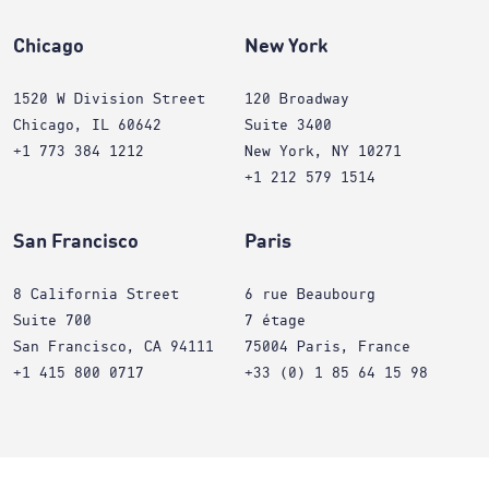
Chicago
New York
1520 W Division Street
120 Broadway
Chicago, IL 60642
Suite 3400
+1 773 384 1212
New York, NY 10271
+1 212 579 1514
San Francisco
Paris
8 California Street
6 rue Beaubourg
Suite 700
7 étage
San Francisco, CA 94111
75004 Paris, France
+1 415 800 0717
+33 (0) 1 85 64 15 98