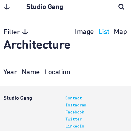
Studio Gang
Image
List
Map
Filter
Architecture
Year
Name
Location
Studio Gang
Contact
Instagram
Facebook
Twitter
LinkedIn