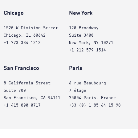
Chicago
New York
1520 W Division Street
120 Broadway
Chicago, IL 60642
Suite 3400
+1 773 384 1212
New York, NY 10271
+1 212 579 1514
San Francisco
Paris
8 California Street
6 rue Beaubourg
Suite 700
7 étage
San Francisco, CA 94111
75004 Paris, France
+1 415 800 0717
+33 (0) 1 85 64 15 98