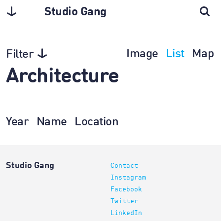
Studio Gang
Image
List
Map
Filter
Architecture
Year
Name
Location
Studio Gang
Contact
Instagram
Facebook
Twitter
LinkedIn