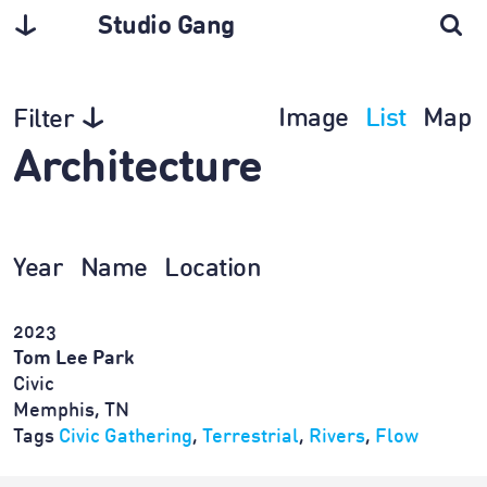
Studio Gang
Image
List
Map
Filter
Architecture
Year
Name
Location
2023
Tom Lee Park
Civic
Memphis, TN
Tags
Civic Gathering
,
Terrestrial
,
Rivers
,
Flow