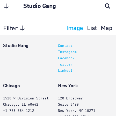
Studio Gang
Image
List
Map
Filter
Architecture
Studio Gang
Contact
Instagram
Facebook
Twitter
LinkedIn
Chicago
New York
1520 W Division Street
120 Broadway
Chicago, IL 60642
Suite 3400
+1 773 384 1212
New York, NY 10271