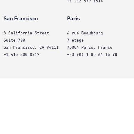
+1 212 579 1514
San Francisco
Paris
8 California Street
6 rue Beaubourg
Suite 700
7 étage
San Francisco, CA 94111
75004 Paris, France
+1 415 800 0717
+33 (0) 1 85 64 15 98