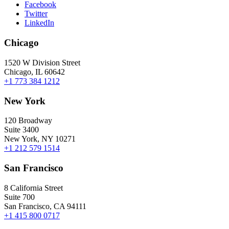
Facebook
Twitter
LinkedIn
Chicago
1520 W Division Street
Chicago, IL 60642
+1 773 384 1212
New York
120 Broadway
Suite 3400
New York, NY 10271
+1 212 579 1514
San Francisco
8 California Street
Suite 700
San Francisco, CA 94111
+1 415 800 0717