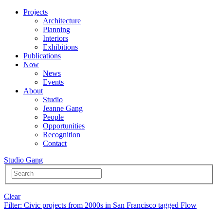
Projects
Architecture
Planning
Interiors
Exhibitions
Publications
Now
News
Events
About
Studio
Jeanne Gang
People
Opportunities
Recognition
Contact
Studio Gang
Clear
Filter
: Civic projects from 2000s in San Francisco tagged Flow