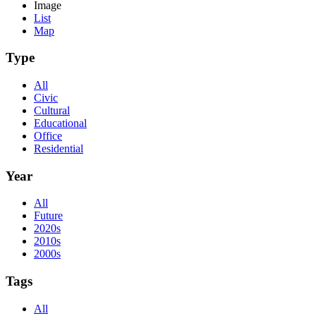
Image
List
Map
Type
All
Civic
Cultural
Educational
Office
Residential
Year
All
Future
2020s
2010s
2000s
Tags
All