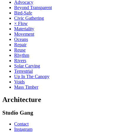
Advocacy
Beyond Transparent
Bird-Safe
Civic Gathering
× Flow
Materiality
Movement
Oceans
Repair
Reuse
Rhythm
Rivers
Solar Carving
Terrestrial
Up In The Canopy
Voids
Mass Timber
Architecture
Studio Gang
Contact
Instagram