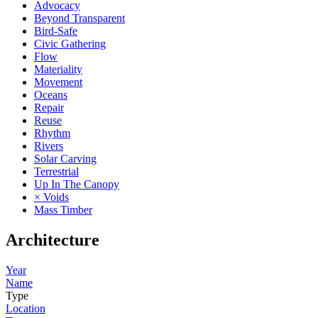
Advocacy
Beyond Transparent
Bird-Safe
Civic Gathering
Flow
Materiality
Movement
Oceans
Repair
Reuse
Rhythm
Rivers
Solar Carving
Terrestrial
Up In The Canopy
× Voids
Mass Timber
Architecture
Year
Name
Type
Location