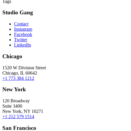
Tags
Studio Gang
Contact
Instagram
Facebook
Twitter
LinkedIn
Chicago
1520 W Division Street
Chicago, IL 60642
+1 773 384 1212
New York
120 Broadway
Suite 3400
New York, NY 10271
+1 212 579 1514
San Francisco