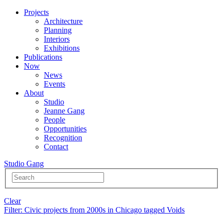
Projects
Architecture
Planning
Interiors
Exhibitions
Publications
Now
News
Events
About
Studio
Jeanne Gang
People
Opportunities
Recognition
Contact
Studio Gang
Clear
Filter
: Civic projects from 2000s in Chicago tagged Voids