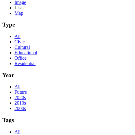
Image
List
Map
Type
All
Civic
Cultural
Educational
Office
Residential
Year
All
Future
2020s
2010s
2000s
Tags
All