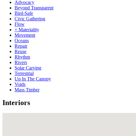
Advocacy
Beyond Transparent
Bird-Safe
Civic Gathering
Flow
× Materiality
Movement
Oceans
Repair
Reuse
Rhythm
Rivers
Solar Carving
Terrestrial
Up In The Canopy
Voids
Mass Timber
Interiors