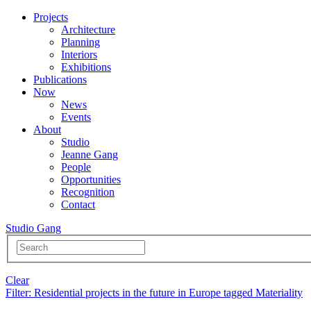
Projects
Architecture
Planning
Interiors
Exhibitions
Publications
Now
News
Events
About
Studio
Jeanne Gang
People
Opportunities
Recognition
Contact
Studio Gang
Clear
Filter
: Residential projects in the future in Europe tagged Materiality