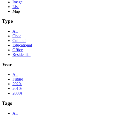
Image
List
Map
Type
All
Civic
Cultural
Educational
Office
Residential
Year
All
Future
2020s
2010s
2000s
Tags
All