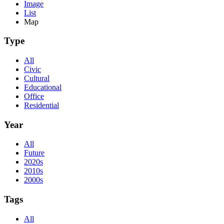
Image
List
Map
Type
All
Civic
Cultural
Educational
Office
Residential
Year
All
Future
2020s
2010s
2000s
Tags
All