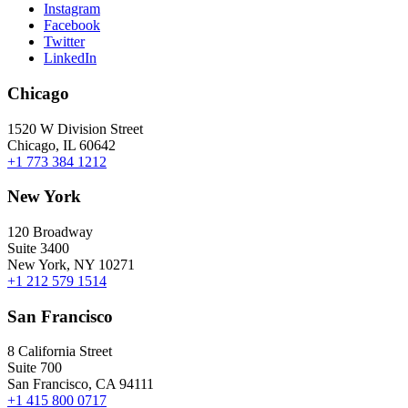
Instagram
Facebook
Twitter
LinkedIn
Chicago
1520 W Division Street
Chicago, IL 60642
+1 773 384 1212
New York
120 Broadway
Suite 3400
New York, NY 10271
+1 212 579 1514
San Francisco
8 California Street
Suite 700
San Francisco, CA 94111
+1 415 800 0717