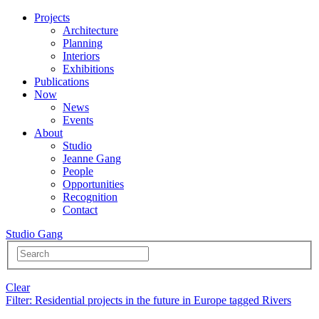
Projects
Architecture
Planning
Interiors
Exhibitions
Publications
Now
News
Events
About
Studio
Jeanne Gang
People
Opportunities
Recognition
Contact
Studio Gang
Clear
Filter
: Residential projects in the future in Europe tagged Rivers