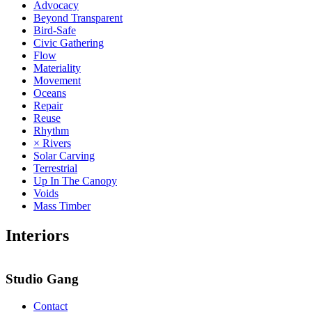
Advocacy
Beyond Transparent
Bird-Safe
Civic Gathering
Flow
Materiality
Movement
Oceans
Repair
Reuse
Rhythm
× Rivers
Solar Carving
Terrestrial
Up In The Canopy
Voids
Mass Timber
Interiors
Studio Gang
Contact