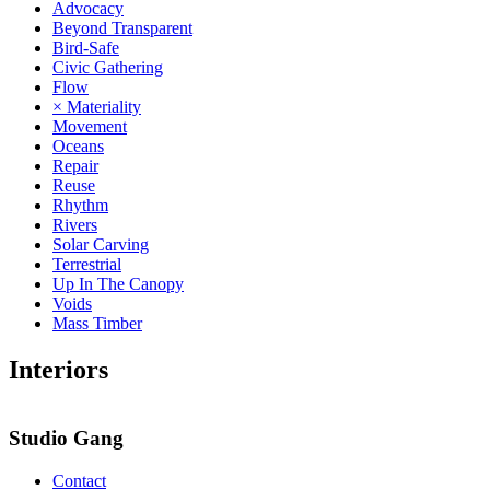
Advocacy
Beyond Transparent
Bird-Safe
Civic Gathering
Flow
× Materiality
Movement
Oceans
Repair
Reuse
Rhythm
Rivers
Solar Carving
Terrestrial
Up In The Canopy
Voids
Mass Timber
Interiors
Studio Gang
Contact