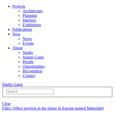
Projects
Architecture
Planning
Interiors
Exhibitions
Publications
Now
News
Events
About
Studio
Jeanne Gang
People
Opportunities
Recognition
Contact
Studio Gang
Clear
Filter
: Office projects in the future in Europe tagged Materiality