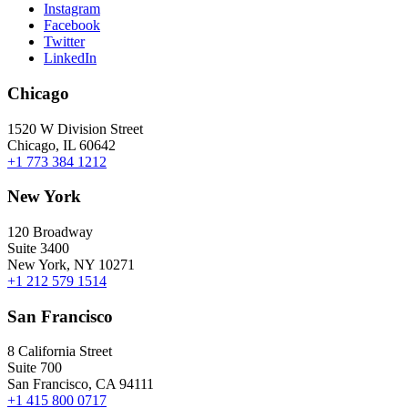
Instagram
Facebook
Twitter
LinkedIn
Chicago
1520 W Division Street
Chicago, IL 60642
+1 773 384 1212
New York
120 Broadway
Suite 3400
New York, NY 10271
+1 212 579 1514
San Francisco
8 California Street
Suite 700
San Francisco, CA 94111
+1 415 800 0717