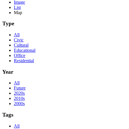
Image
List
Map
Type
All
Civic
Cultural
Educational
Office
Residential
Year
All
Future
2020s
2010s
2000s
Tags
All