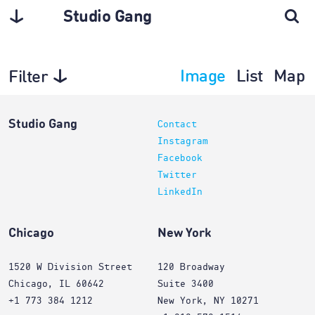
Studio Gang
Image
List
Map
Filter
Interiors
Studio Gang
Contact
Instagram
Facebook
Twitter
LinkedIn
Chicago
New York
1520 W Division Street
120 Broadway
Chicago, IL 60642
Suite 3400
+1 773 384 1212
New York, NY 10271