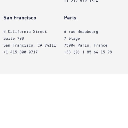
+1 212 579 1514
San Francisco
Paris
8 California Street
6 rue Beaubourg
Suite 700
7 étage
San Francisco, CA 94111
75004 Paris, France
+1 415 800 0717
+33 (0) 1 85 64 15 98