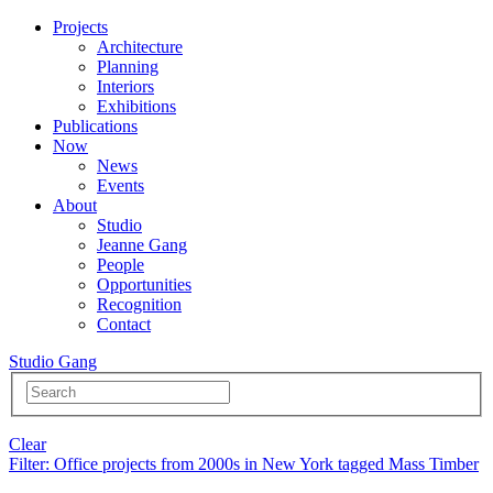
Projects
Architecture
Planning
Interiors
Exhibitions
Publications
Now
News
Events
About
Studio
Jeanne Gang
People
Opportunities
Recognition
Contact
Studio Gang
Clear
Filter
: Office projects from 2000s in New York tagged Mass Timber