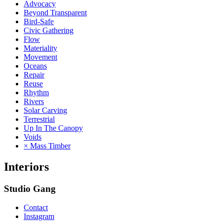
Advocacy
Beyond Transparent
Bird-Safe
Civic Gathering
Flow
Materiality
Movement
Oceans
Repair
Reuse
Rhythm
Rivers
Solar Carving
Terrestrial
Up In The Canopy
Voids
× Mass Timber
Interiors
Studio Gang
Contact
Instagram