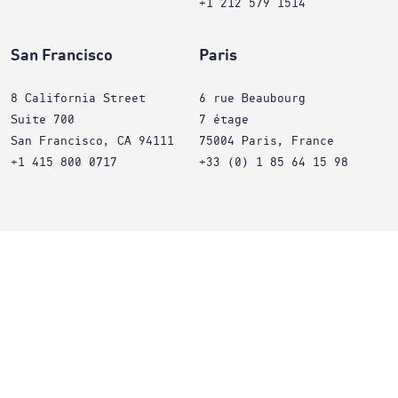
+1 212 579 1514
San Francisco
Paris
8 California Street
6 rue Beaubourg
Suite 700
7 étage
San Francisco, CA 94111
75004 Paris, France
+1 415 800 0717
+33 (0) 1 85 64 15 98