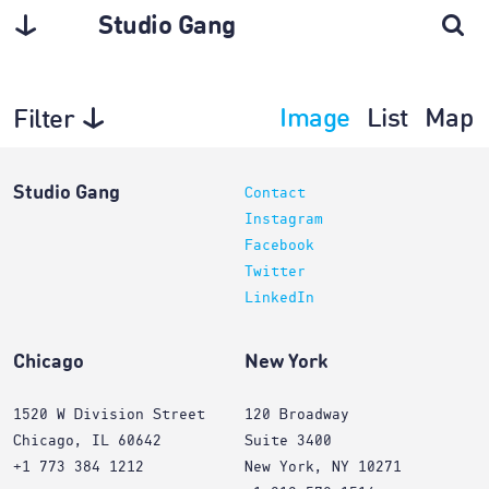
Studio Gang
Image
List
Map
Filter
Interiors
Studio Gang
Contact
Instagram
Facebook
Twitter
LinkedIn
Chicago
New York
1520 W Division Street
120 Broadway
Chicago, IL 60642
Suite 3400
+1 773 384 1212
New York, NY 10271