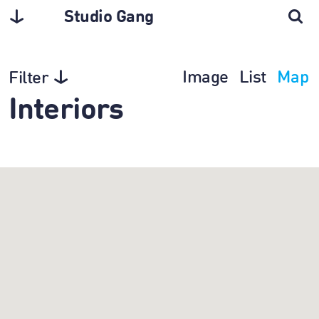
Studio Gang
Image
List
Map
Filter
Interiors