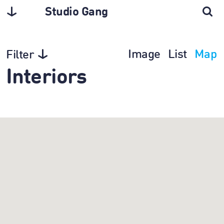
Studio Gang
Image
List
Map
Filter
Interiors