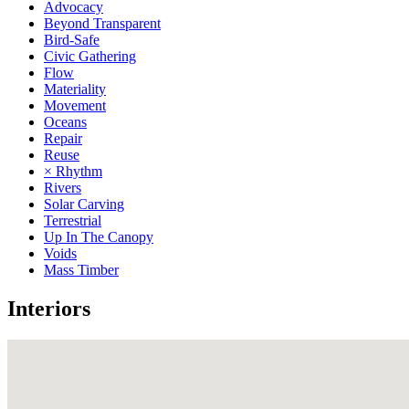
Advocacy
Beyond Transparent
Bird-Safe
Civic Gathering
Flow
Materiality
Movement
Oceans
Repair
Reuse
× Rhythm
Rivers
Solar Carving
Terrestrial
Up In The Canopy
Voids
Mass Timber
Interiors