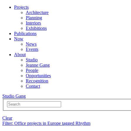
Projects
Architecture
Planning
Interiors
Exhibitions
Publications
Now
News
Events
About
Studio
Jeanne Gang
People
Opportunities
Recognition
Contact
Studio Gang
Clear
Filter
: Office projects in Europe tagged Rhythm