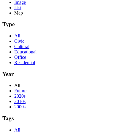
Image
List
Map
Type
All
Civic
Cultural
Educational
Office
Residential
Year
All
Future
2020s
2010s
2000s
Tags
All