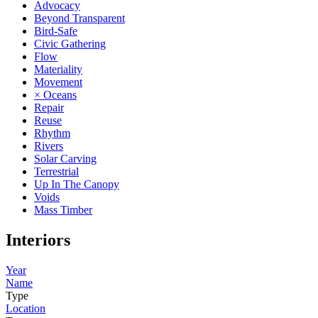
Advocacy
Beyond Transparent
Bird-Safe
Civic Gathering
Flow
Materiality
Movement
× Oceans
Repair
Reuse
Rhythm
Rivers
Solar Carving
Terrestrial
Up In The Canopy
Voids
Mass Timber
Interiors
Year
Name
Type
Location