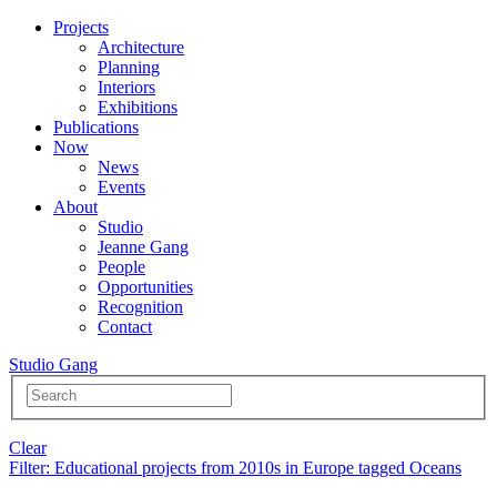
Projects
Architecture
Planning
Interiors
Exhibitions
Publications
Now
News
Events
About
Studio
Jeanne Gang
People
Opportunities
Recognition
Contact
Studio Gang
Clear
Filter
: Educational projects from 2010s in Europe tagged Oceans