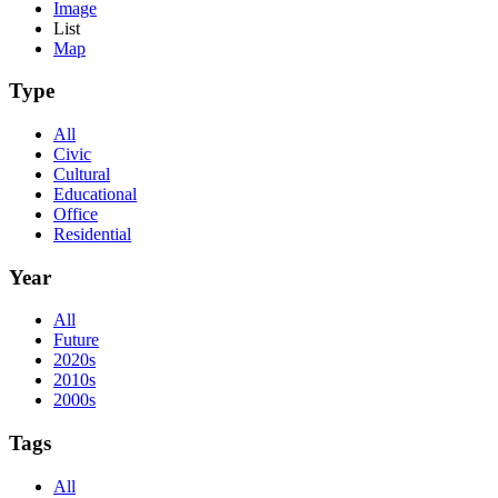
Image
List
Map
Type
All
Civic
Cultural
Educational
Office
Residential
Year
All
Future
2020s
2010s
2000s
Tags
All