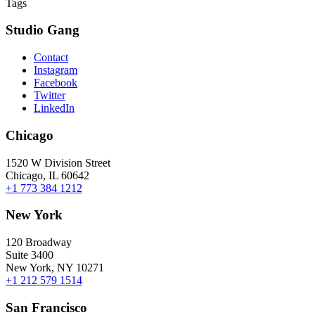
Tags
Studio Gang
Contact
Instagram
Facebook
Twitter
LinkedIn
Chicago
1520 W Division Street
Chicago, IL 60642
+1 773 384 1212
New York
120 Broadway
Suite 3400
New York, NY 10271
+1 212 579 1514
San Francisco