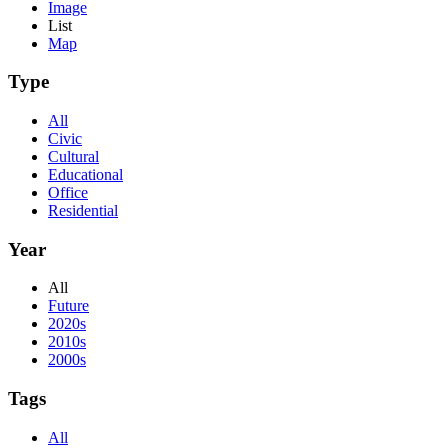
Image
List
Map
Type
All
Civic
Cultural
Educational
Office
Residential
Year
All
Future
2020s
2010s
2000s
Tags
All