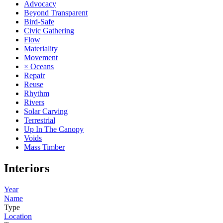
Advocacy
Beyond Transparent
Bird-Safe
Civic Gathering
Flow
Materiality
Movement
× Oceans
Repair
Reuse
Rhythm
Rivers
Solar Carving
Terrestrial
Up In The Canopy
Voids
Mass Timber
Interiors
Year
Name
Type
Location