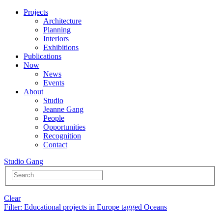
Projects
Architecture
Planning
Interiors
Exhibitions
Publications
Now
News
Events
About
Studio
Jeanne Gang
People
Opportunities
Recognition
Contact
Studio Gang
Clear
Filter
: Educational projects in Europe tagged Oceans