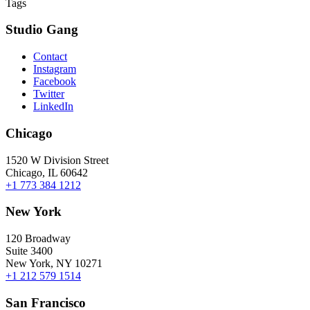
Tags
Studio Gang
Contact
Instagram
Facebook
Twitter
LinkedIn
Chicago
1520 W Division Street
Chicago, IL 60642
+1 773 384 1212
New York
120 Broadway
Suite 3400
New York, NY 10271
+1 212 579 1514
San Francisco